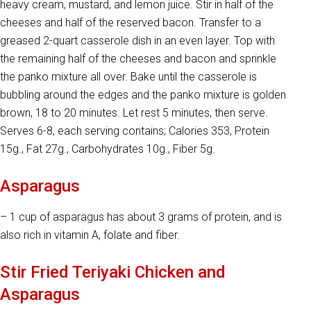
heavy cream, mustard, and lemon juice. Stir in half of the
cheeses and half of the reserved bacon. Transfer to a
greased 2-quart casserole dish in an even layer. Top with
the remaining half of the cheeses and bacon and sprinkle
the panko mixture all over. Bake until the casserole is
bubbling around the edges and the panko mixture is golden
brown, 18 to 20 minutes. Let rest 5 minutes, then serve.
Serves 6-8, each serving contains; Calories 353, Protein
15g., Fat 27g., Carbohydrates 10g., Fiber 5g.
Asparagus
– 1 cup of asparagus has about 3 grams of protein, and is
also rich in vitamin A, folate and fiber.
Stir Fried Teriyaki Chicken and
Asparagus