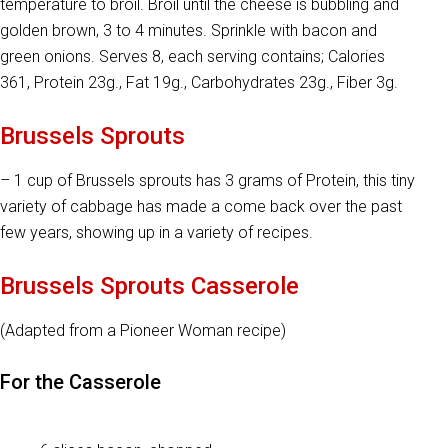
temperature to broil. Broil until the cheese is bubbling and
golden brown, 3 to 4 minutes. Sprinkle with bacon and
green onions. Serves 8, each serving contains; Calories
361, Protein 23g., Fat 19g., Carbohydrates 23g., Fiber 3g.
Brussels Sprouts
– 1 cup of Brussels sprouts has 3 grams of Protein, this tiny
variety of cabbage has made a come back over the past
few years, showing up in a variety of recipes.
Brussels Sprouts Casserole
(Adapted from a Pioneer Woman recipe)
For the Casserole