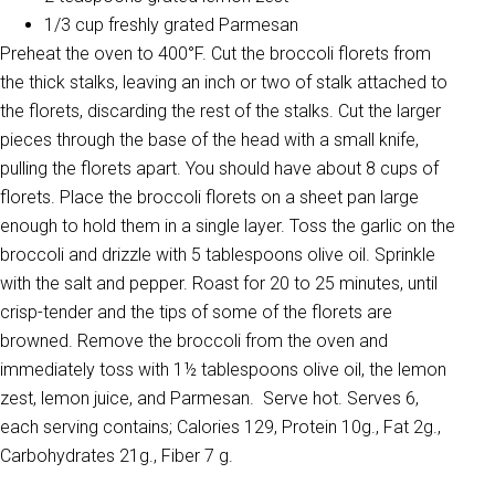
1/3 cup freshly grated Parmesan
Preheat the oven to 400°F. Cut the broccoli florets from
the thick stalks, leaving an inch or two of stalk attached to
the florets, discarding the rest of the stalks. Cut the larger
pieces through the base of the head with a small knife,
pulling the florets apart. You should have about 8 cups of
florets. Place the broccoli florets on a sheet pan large
enough to hold them in a single layer. Toss the garlic on the
broccoli and drizzle with 5 tablespoons olive oil. Sprinkle
with the salt and pepper. Roast for 20 to 25 minutes, until
crisp-tender and the tips of some of the florets are
browned. Remove the broccoli from the oven and
immediately toss with 1½ tablespoons olive oil, the lemon
zest, lemon juice, and Parmesan. Serve hot. Serves 6,
each serving contains; Calories 129, Protein 10g., Fat 2g.,
Carbohydrates 21g., Fiber 7 g.