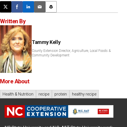
Post this page on X
Share on Facebook
Share on LinkedIn
Email this article
Print this article
Written By
Tammy Kelly
County Extension Director, Agriculture, Local Foods &
Community Development
More About
Health & Nutrition
recipe
protein
healthy recipe