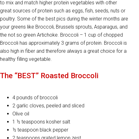
to mix and match higher protein vegetables with other
great sources of protein such as eggs, fish, seeds, nuts or
poultry. Some of the best pics during the winter months are
your greens like Broccoli, Brussels sprouts, Asparagus, and
the not so green Artichoke. Broccoli – 1 cup of chopped
Broccoli has approximately 3 grams of protein. Broccoli is
also high in fiber and therefore always a great choice for a
healthy filling vegetable.
The “BEST” Roasted Broccoli
4 pounds of broccoli
2 garlic cloves, peeled and sliced
Olive oil
1 ½ teaspoons kosher salt
½ teaspoon black pepper
2 teaspoons grated lemon zest