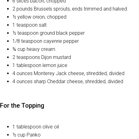
6 slices bacon, chopped
2 pounds Brussels sprouts, ends trimmed and halved
½ yellow onion, chopped
1 teaspoon salt
½ teaspoon ground black pepper
1/8 teaspoon cayenne pepper
¾ cup heavy cream
2 teaspoons Dijon mustard
1 tablespoon lemon juice
4 ounces Monterey Jack cheese, shredded, divided
4 ounces sharp Cheddar cheese, shredded, divided
For the Topping
1 tablespoon olive oil
½ cup Panko