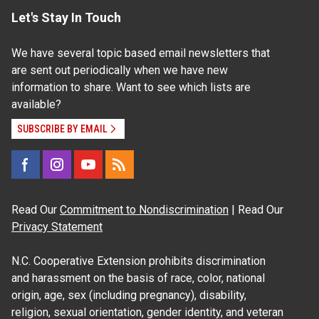
Let's Stay In Touch
We have several topic based email newsletters that
are sent out periodically when we have new
information to share. Want to see which lists are
available?
SUBSCRIBE BY EMAIL
Read Our
Commitment to Nondiscrimination
| Read Our
Privacy Statement
N.C. Cooperative Extension prohibits discrimination
and harassment on the basis of race, color, national
origin, age, sex (including pregnancy), disability,
religion, sexual orientation, gender identity, and veteran