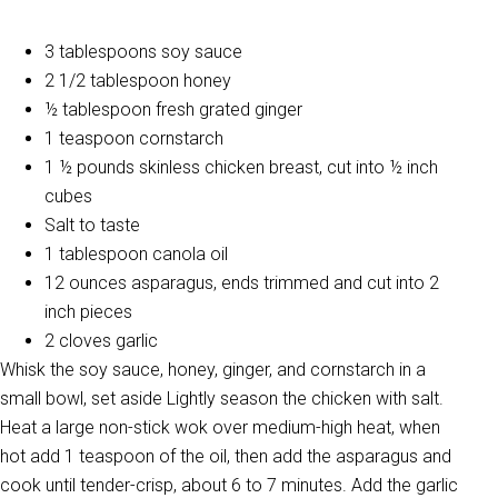
3 tablespoons soy sauce
2 1/2 tablespoon honey
½ tablespoon fresh grated ginger
1 teaspoon cornstarch
1 ½ pounds skinless chicken breast, cut into ½ inch
cubes
Salt to taste
1 tablespoon canola oil
12 ounces asparagus, ends trimmed and cut into 2
inch pieces
2 cloves garlic
Whisk the soy sauce, honey, ginger, and cornstarch in a
small bowl, set aside Lightly season the chicken with salt.
Heat a large non-stick wok over medium-high heat, when
hot add 1 teaspoon of the oil, then add the asparagus and
cook until tender-crisp, about 6 to 7 minutes. Add the garlic