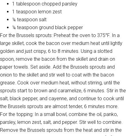
1 tablespoon chopped parsley
1 teaspoon lemon zest
¼ teaspoon salt
¼ teaspoon ground black pepper
For the Brussels sprouts: Preheat the oven to 375°F. In a
large skillet, cook the bacon over medium heat until lightly
golden and just crispy, 6 to 8 minutes. Using a slotted
spoon, remove the bacon from the skillet and drain on
paper towels. Set aside. Add the Brussels sprouts and
onion to the skillet and stir well to coat with the bacon
grease. Cook over medium heat, without stirring, until the
sprouts start to brown and caramelize, 6 minutes. Stir in the
salt, black pepper, and cayenne, and continue to cook until
the Brussels sprouts are almost tender, 6 minutes more.
For the topping: In a small bowl, combine the oil, panko,
parsley, lemon zest, salt, and pepper. Stir well to combine.
Remove the Brussels sprouts from the heat and stir in the