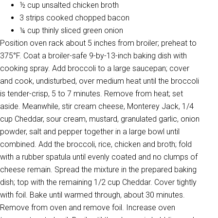
½ cup unsalted chicken broth
3 strips cooked chopped bacon
¼ cup thinly sliced green onion
Position oven rack about 5 inches from broiler; preheat to
375°F. Coat a broiler-safe 9-by-13-inch baking dish with
cooking spray. Add broccoli to a large saucepan; cover
and cook, undisturbed, over medium heat until the broccoli
is tender-crisp, 5 to 7 minutes. Remove from heat; set
aside. Meanwhile, stir cream cheese, Monterey Jack, 1/4
cup Cheddar, sour cream, mustard, granulated garlic, onion
powder, salt and pepper together in a large bowl until
combined. Add the broccoli, rice, chicken and broth; fold
with a rubber spatula until evenly coated and no clumps of
cheese remain. Spread the mixture in the prepared baking
dish; top with the remaining 1/2 cup Cheddar. Cover tightly
with foil. Bake until warmed through, about 30 minutes.
Remove from oven and remove foil. Increase oven