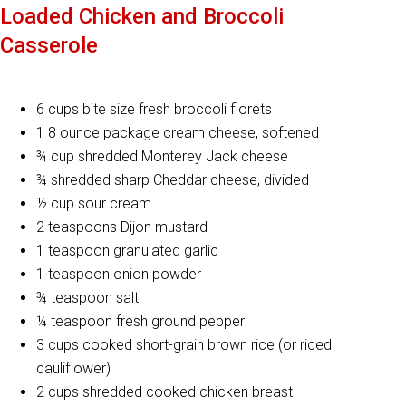
Loaded Chicken and Broccoli
Casserole
6 cups bite size fresh broccoli florets
1 8 ounce package cream cheese, softened
¾ cup shredded Monterey Jack cheese
¾ shredded sharp Cheddar cheese, divided
½ cup sour cream
2 teaspoons Dijon mustard
1 teaspoon granulated garlic
1 teaspoon onion powder
¾ teaspoon salt
¼ teaspoon fresh ground pepper
3 cups cooked short-grain brown rice (or riced
cauliflower)
2 cups shredded cooked chicken breast