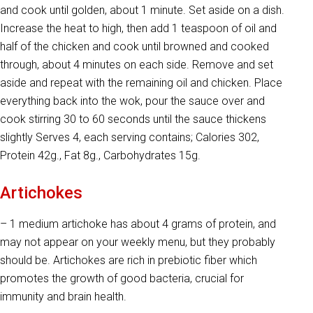
and cook until golden, about 1 minute. Set aside on a dish.
Increase the heat to high, then add 1 teaspoon of oil and
half of the chicken and cook until browned and cooked
through, about 4 minutes on each side. Remove and set
aside and repeat with the remaining oil and chicken. Place
everything back into the wok, pour the sauce over and
cook stirring 30 to 60 seconds until the sauce thickens
slightly Serves 4, each serving contains; Calories 302,
Protein 42g., Fat 8g., Carbohydrates 15g.
Artichokes
– 1 medium artichoke has about 4 grams of protein, and
may not appear on your weekly menu, but they probably
should be. Artichokes are rich in prebiotic fiber which
promotes the growth of good bacteria, crucial for
immunity and brain health.