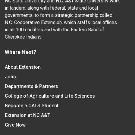
NC State University and N.C. A&T State University work
in tandem, along with federal, state and local
governments, to form a strategic partnership called
N.C. Cooperative Extension, which staffs local offices
in all 100 counties and with the Eastern Band of
Cherokee Indians.
Where Next?
About Extension
Jobs
Departments & Partners
College of Agriculture and Life Sciences
Become a CALS Student
Extension at NC A&T
Give Now