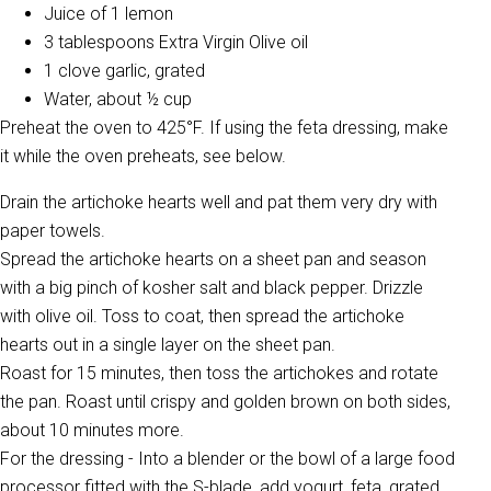
Juice of 1 lemon
3 tablespoons Extra Virgin Olive oil
1 clove garlic, grated
Water, about ½ cup
Preheat the oven to 425°F. If using the feta dressing, make
it while the oven preheats, see below.
Drain the artichoke hearts well and pat them very dry with
paper towels.
Spread the artichoke hearts on a sheet pan and season
with a big pinch of kosher salt and black pepper. Drizzle
with olive oil. Toss to coat, then spread the artichoke
hearts out in a single layer on the sheet pan.
Roast for 15 minutes, then toss the artichokes and rotate
the pan. Roast until crispy and golden brown on both sides,
about 10 minutes more.
For the dressing - Into a blender or the bowl of a large food
processor fitted with the S-blade, add yogurt, feta, grated