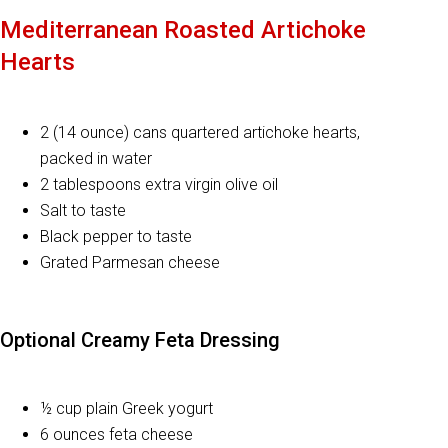
Mediterranean Roasted Artichoke
Hearts
2 (14 ounce) cans quartered artichoke hearts,
packed in water
2 tablespoons extra virgin olive oil
Salt to taste
Black pepper to taste
Grated Parmesan cheese
Optional Creamy Feta Dressing
½ cup plain Greek yogurt
6 ounces feta cheese