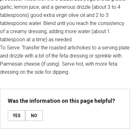
garlic, lemon juice, and a generous drizzle (about 3 to 4
tablespoons) good extra virgin olive oil and 2 to 3
tablespoons water. Blend until you reach the consistency
of a creamy dressing, adding more water (about 1
tablespoon at a time) as needed.
To Serve: Transfer the roasted artichokes to a serving plate
and drizzle with a bit of the feta dressing or sprinkle with
Parmesan cheese (if using). Serve hot, with more feta
dressing on the side for dipping.
Was the information on this page helpful?
YES
NO