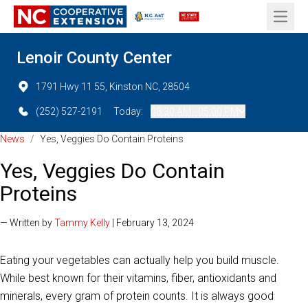
Open 
Lenoir County Center
1791 Hwy 11 55, Kinston NC, 28504
(252) 527-2191
Today:
08:30 AM - 05:00 PM
News
/
Yes, Veggies Do Contain Proteins
Yes, Veggies Do Contain
Proteins
— Written by
Tammy Kelly
| February 13, 2024
Eating your vegetables can actually help you build muscle.
While best known for their vitamins, fiber, antioxidants and
minerals, every gram of protein counts. It is always good