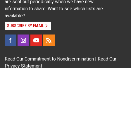
are sent out periodically when we have new
information to share. Want to see which lists are
available?
SUBSCRIBE BY EMAIL
Read Our
Commitment to Nondiscrimination
| Read Our
Privacy Statement
N.C. Cooperative Extension prohibits discrimination
and harassment on the basis of race, color, national
origin, age, sex (including pregnancy), disability,
religion, sexual orientation, gender identity, and veteran
status.
Information on
Accessibility