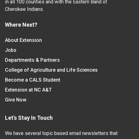
in all 100 counties and with the Eastern Band of
Cherokee Indians.
Where Next?
About Extension
Jobs
Departments & Partners
College of Agriculture and Life Sciences
Become a CALS Student
Extension at NC A&T
Give Now
Let's Stay In Touch
We have several topic based email newsletters that