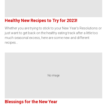
Healthy New Recipes to Try for 2023!
Whether you are trying to stick to your New Year’s Resolutions or
just want to get back on the healthy eating track after a little too
much seasonal excess, here are some new and different
recipes…
No image
Blessings for the New Year