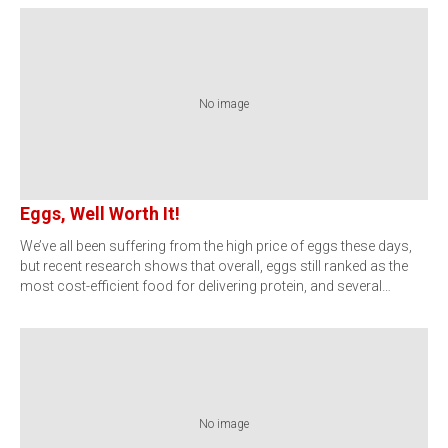
No image
Eggs, Well Worth It!
We’ve all been suffering from the high price of eggs these days,
but recent research shows that overall, eggs still ranked as the
most cost-efficient food for delivering protein, and several…
No image