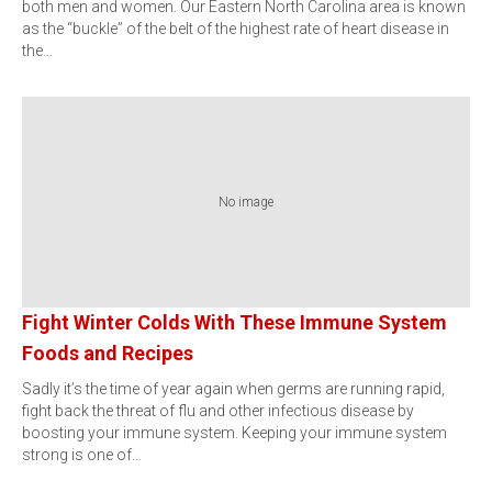
both men and women. Our Eastern North Carolina area is known
as the “buckle” of the belt of the highest rate of heart disease in
the…
No image
Fight Winter Colds With These Immune System
Foods and Recipes
Sadly it’s the time of year again when germs are running rapid,
fight back the threat of flu and other infectious disease by
boosting your immune system. Keeping your immune system
strong is one of…