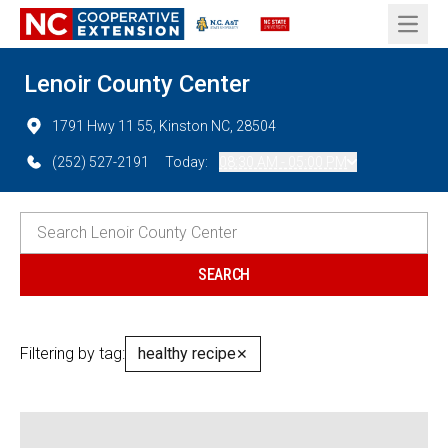
Open 
Lenoir County Center
1791 Hwy 11 55, Kinston NC, 28504
(252) 527-2191
Today:
08:30 AM - 05:00 PM
Filtering by tag:
healthy recipe
✕