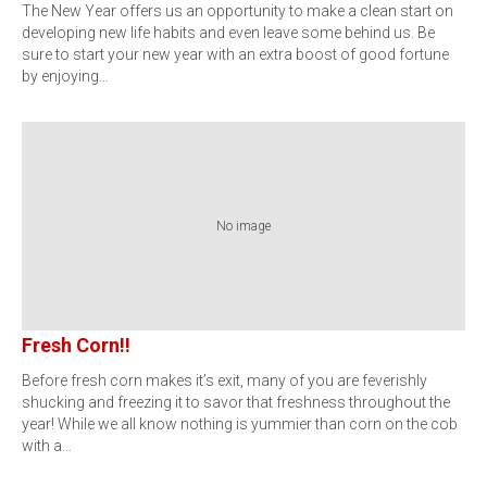
The New Year offers us an opportunity to make a clean start on
developing new life habits and even leave some behind us. Be
sure to start your new year with an extra boost of good fortune
by enjoying…
No image
Fresh Corn!!
Before fresh corn makes it’s exit, many of you are feverishly
shucking and freezing it to savor that freshness throughout the
year! While we all know nothing is yummier than corn on the cob
with a…