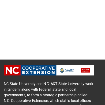
NC State University and N.C. A&T State University work
in tandem, along with federal, state and local
governments, to form a strategic partnership called
N.C. Cooperative Extension, which staffs local offices