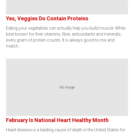
Yes, Veggies Do Contain Proteins
Eating your vegetables can actually help you build muscle. While
best known for their vitamins, fiber, antioxidants and minerals,
every gram of protein counts. It is always good to mix and
match…
No image
February Is National Heart Healthy Month
Heart disease is a leading cause of death in the United States for