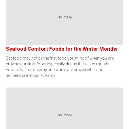
No image
Seafood Comfort Foods for the Winter Months
Seafood may not be the first food you think of when you are
craving comfort food, especially during the winter months.
Foods that are creamy and warm are craved when the
temperature drops. Creamy…
No image