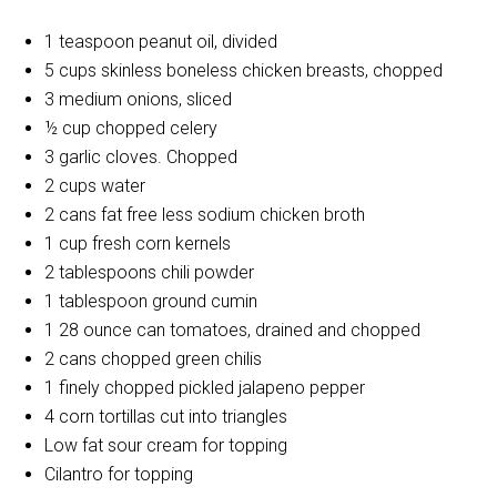
1 teaspoon peanut oil, divided
5 cups skinless boneless chicken breasts, chopped
3 medium onions, sliced
½ cup chopped celery
3 garlic cloves. Chopped
2 cups water
2 cans fat free less sodium chicken broth
1 cup fresh corn kernels
2 tablespoons chili powder
1 tablespoon ground cumin
1 28 ounce can tomatoes, drained and chopped
2 cans chopped green chilis
1 finely chopped pickled jalapeno pepper
4 corn tortillas cut into triangles
Low fat sour cream for topping
Cilantro for topping