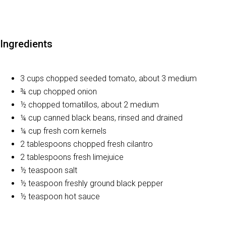
Ingredients
3 cups chopped seeded tomato, about 3 medium
¾ cup chopped onion
½ chopped tomatillos, about 2 medium
¼ cup canned black beans, rinsed and drained
¼ cup fresh corn kernels
2 tablespoons chopped fresh cilantro
2 tablespoons fresh limejuice
½ teaspoon salt
½ teaspoon freshly ground black pepper
½ teaspoon hot sauce