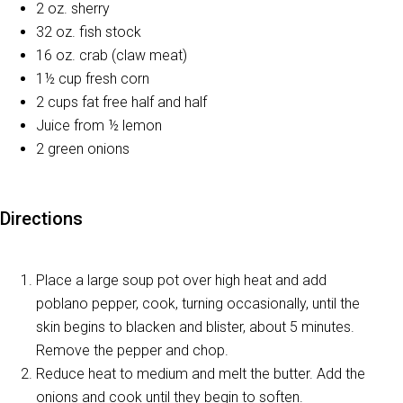
2 oz. sherry
32 oz. fish stock
16 oz. crab (claw meat)
1½ cup fresh corn
2 cups fat free half and half
Juice from ½ lemon
2 green onions
Directions
Place a large soup pot over high heat and add
poblano pepper, cook, turning occasionally, until the
skin begins to blacken and blister, about 5 minutes.
Remove the pepper and chop.
Reduce heat to medium and melt the butter. Add the
onions and cook until they begin to soften.