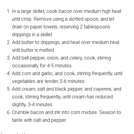
In a large skillet, cook bacon over medium high heat
until crisp. Remove using a slotted spoon, and let
drain on paper towels, reserving 2 tablespoons
drippings in a skillet.
Add butter to drippings, and heat over medium heat
until butter is melted.
Add bell pepper, onion, and celery, cook, stirring
occasionally for 4-5 minutes.
Add corn and garlic, and cook, stirring frequently, until
vegetables are tender, 5-6 minutes.
Add cream, salt and black pepper, and cayenne, and
cook, stirring frequently, until cream has reduced
slightly, 3-4 minutes.
Crumble bacon and stir into corn mixture. Season to
taste with salt and pepper.