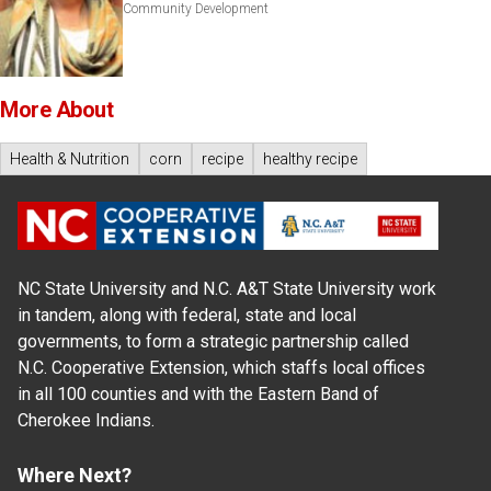
Community Development
More About
Health & Nutrition
corn
recipe
healthy recipe
NC State University and N.C. A&T State University work
in tandem, along with federal, state and local
governments, to form a strategic partnership called
N.C. Cooperative Extension, which staffs local offices
in all 100 counties and with the Eastern Band of
Cherokee Indians.
Where Next?