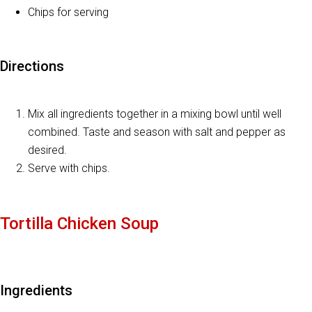
Chips for serving
Directions
Mix all ingredients together in a mixing bowl until well
combined. Taste and season with salt and pepper as
desired.
Serve with chips.
Tortilla Chicken Soup
Ingredients