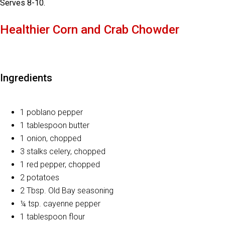
Serves 8-10.
Healthier Corn and Crab Chowder
Ingredients
1 poblano pepper
1 tablespoon butter
1 onion, chopped
3 stalks celery, chopped
1 red pepper, chopped
2 potatoes
2 Tbsp. Old Bay seasoning
¼ tsp. cayenne pepper
1 tablespoon flour