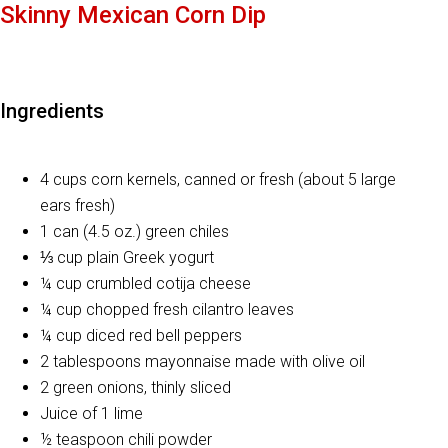
Skinny Mexican Corn Dip
Ingredients
4 cups corn kernels, canned or fresh (about 5 large
ears fresh)
1 can (4.5 oz.) green chiles
⅓ cup plain Greek yogurt
¼ cup crumbled cotija cheese
¼ cup chopped fresh cilantro leaves
¼ cup diced red bell peppers
2 tablespoons mayonnaise made with olive oil
2 green onions, thinly sliced
Juice of 1 lime
½ teaspoon chili powder