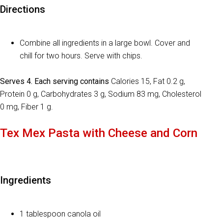
Directions
Combine all ingredients in a large bowl. Cover and
chill for two hours. Serve with chips.
Serves 4. Each serving contains
Calories 15, Fat 0.2 g,
Protein 0 g, Carbohydrates 3 g, Sodium 83 mg, Cholesterol
0 mg, Fiber 1 g.
Tex Mex Pasta with Cheese and Corn
Ingredients
1 tablespoon canola oil