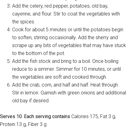
Add the celery, red pepper, potatoes, old bay,
cayenne, and flour. Stir to coat the vegetables with
the spices.
Cook for about 5 minutes or until the potatoes begin
to soften, stirring occasionally. Add the sherry and
scrape up any bits of vegetables that may have stuck
to the bottom of the pot.
Add the fish stock and bring to a boil. Once boiling
reduce to a simmer. Simmer for 10 minutes, or until
the vegetables are soft and cooked through.
Add the crab, corn, and half and half. Heat through.
Stir in lemon. Garnish with green onions and additional
old bay if desired.
Serves 10. Each serving contains
Calories 175, Fat 3 g,
Protein 13 g, Fiber 3 g.