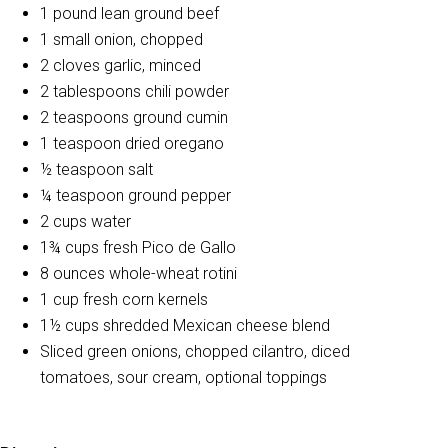
1 pound lean ground beef
1 small onion, chopped
2 cloves garlic, minced
2 tablespoons chili powder
2 teaspoons ground cumin
1 teaspoon dried oregano
½ teaspoon salt
¼ teaspoon ground pepper
2 cups water
1¾ cups fresh Pico de Gallo
8 ounces whole-wheat rotini
1 cup fresh corn kernels
1½ cups shredded Mexican cheese blend
Sliced green onions, chopped cilantro, diced
tomatoes, sour cream, optional toppings