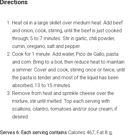
Directions
Heat oil in a large skillet over medium heat. Add beef
and onion; cook, stirring, until the beef is just cooked
through, 5 to 7 minutes. Stir in garlic, chili powder,
cumin, oregano, salt and pepper.
Cook for 1 minute. Add water, Pico de Gallo, pasta
and corn. Bring to a boil, then reduce heat to maintain
a simmer. Cover and cook, stirring once or twice, until
the pasta is tender and most of the liquid has been
absorbed, 13 to 15 minutes.
Remove from heat and sprinkle cheese over the
mixture; stir until melted. Top each serving with
scallions, cilantro, tomatoes and/or sour cream, if
desired.
Serves 6. Each serving contains
Calories 467, Fat 8 g,