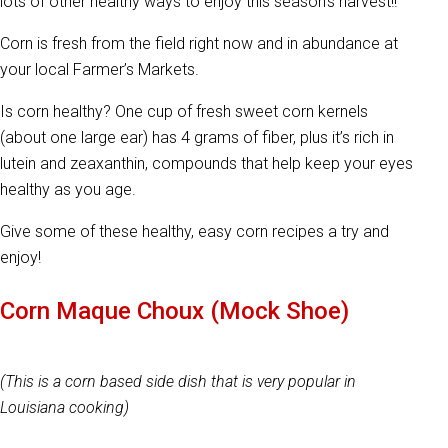
lots of other healthy ways to enjoy this season’s harvest!!
Corn is fresh from the field right now and in abundance at
your local Farmer’s Markets.
Is corn healthy? One cup of fresh sweet corn kernels
(about one large ear) has 4 grams of fiber, plus it’s rich in
lutein and zeaxanthin, compounds that help keep your eyes
healthy as you age.
Give some of these healthy, easy corn recipes a try and
enjoy!
Corn Maque Choux (Mock Shoe)
(This is a corn based side dish that is very popular in
Louisiana cooking)