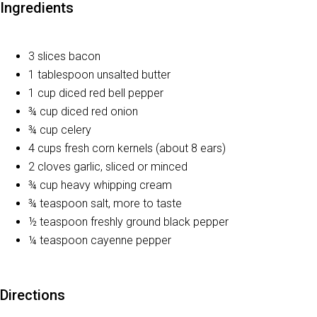
Ingredients
3 slices bacon
1 tablespoon unsalted butter
1 cup diced red bell pepper
¾ cup diced red onion
¾ cup celery
4 cups fresh corn kernels (about 8 ears)
2 cloves garlic, sliced or minced
¾ cup heavy whipping cream
¾ teaspoon salt, more to taste
½ teaspoon freshly ground black pepper
¼ teaspoon cayenne pepper
Directions