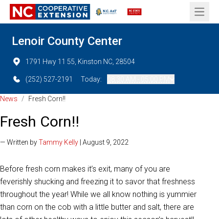
Open 
Lenoir County Center
1791 Hwy 11 55, Kinston NC, 28504
(252) 527-2191
Today:
08:30 AM - 05:00 PM
News
/
Fresh Corn!!
Fresh Corn!!
— Written by
Tammy Kelly
| August 9, 2022
Before fresh corn makes it’s exit, many of you are
feverishly shucking and freezing it to savor that freshness
throughout the year! While we all know nothing is yummier
than corn on the cob with a little butter and salt, there are