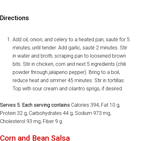
Directions
Add oil, onion, and celery to a heated pan, sauté for 5
minutes, until tender. Add garlic, sauté 2 minutes. Stir
in water and broth, scraping pan to loosened brown
bits. Stir in chicken, corn and next 5 ingredients (chili
powder through jalapeno pepper). Bring to a boil,
reduce heat and simmer 45 minutes. Stir in tortillas.
Top with sour cream and cilantro sprigs, if desired.
Serves 5. Each serving contains
Calories 394, Fat 10 g,
Protein 32 g, Carbohydrates 44 g, Sodium 973 mg,
Cholesterol 93 mg, Fiber 9 g.
Corn and Bean Salsa