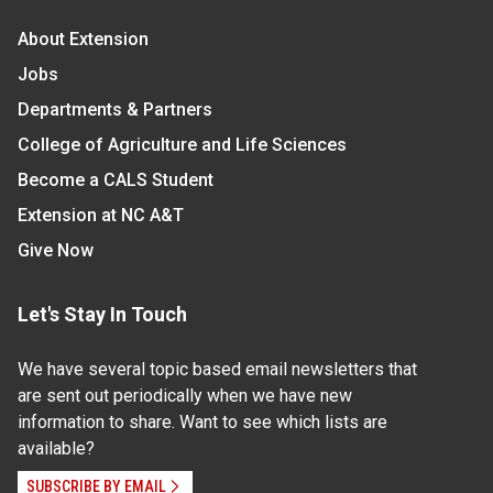
About Extension
Jobs
Departments & Partners
College of Agriculture and Life Sciences
Become a CALS Student
Extension at NC A&T
Give Now
Let's Stay In Touch
We have several topic based email newsletters that
are sent out periodically when we have new
information to share. Want to see which lists are
available?
SUBSCRIBE BY EMAIL