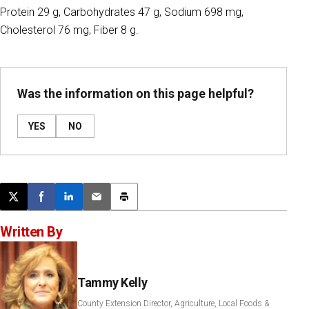
Protein 29 g, Carbohydrates 47 g, Sodium 698 mg,
Cholesterol 76 mg, Fiber 8 g.
Was the information on this page helpful?
YES
NO
Post this page on X
Share on Facebook
Share on LinkedIn
Email this article
Print this article
Written By
Tammy Kelly
County Extension Director, Agriculture, Local Foods &