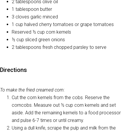
2 tablespoons olive oil
1 tablespoon butter
3 cloves garlic minced
1 cup halved cherry tomatoes or grape tomatoes
Reserved ½ cup corn kernels
½ cup sliced green onions
2 tablespoons fresh chopped parsley to serve
Directions
To make the fried creamed corn:
Cut the corn kernels from the cobs. Reserve the
corncobs. Measure out ½ cup corn kernels and set
aside. Add the remaining kernels to a food processor
and pulse 6-7 times or until creamy.
Using a dull knife, scrape the pulp and milk from the