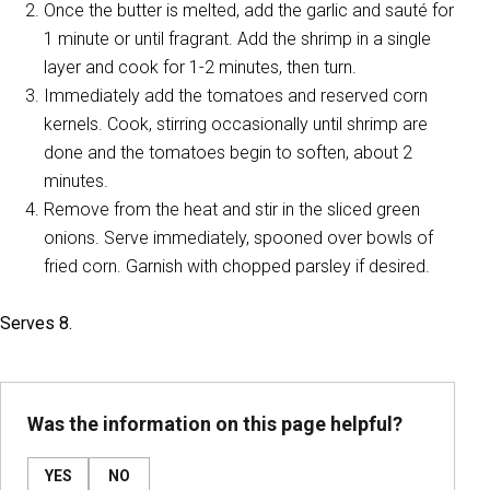
Once the butter is melted, add the garlic and sauté for
1 minute or until fragrant. Add the shrimp in a single
layer and cook for 1-2 minutes, then turn.
Immediately add the tomatoes and reserved corn
kernels. Cook, stirring occasionally until shrimp are
done and the tomatoes begin to soften, about 2
minutes.
Remove from the heat and stir in the sliced green
onions. Serve immediately, spooned over bowls of
fried corn. Garnish with chopped parsley if desired.
Serves 8.
Was the information on this page helpful?
YES
NO