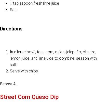
1 tablespoon fresh lime juice
Salt
Directions
In a large bowl, toss corn, onion, jalapeño, cilantro,
lemon juice, and limejuice to combine; season with
salt.
Serve with chips,
Serves 4.
Street Corn Queso Dip