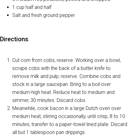
1 cup half and half
Salt and fresh ground pepper
Directions
Cut corn from cobs; reserve. Working over a bowl,
scrape cobs with the back of a butter knife to
remove milk and pulp; reserve. Combine cobs and
stock in a large saucepan. Bring to a boil over
medium-high heat. Reduce heat to medium and
simmer, 30 minutes. Discard cobs.
Meanwhile, cook bacon in a large Dutch oven over
medium heat, stirring occasionally, until crisp, 8 to 10
minutes; transfer to a paper-towel lined plate. Discard
all but 1 tablespoon pan drippings.