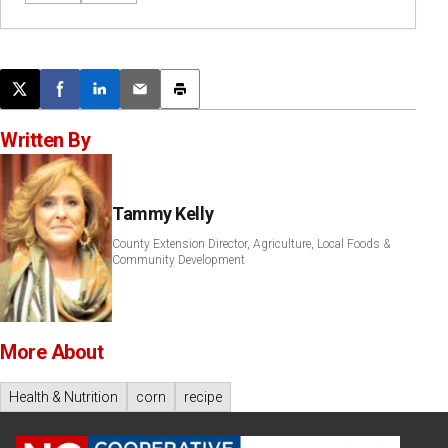
Post this page on X
Share on Facebook
Share on LinkedIn
Email this article
Print this article
Written By
Tammy Kelly
County Extension Director, Agriculture, Local Foods &
Community Development
More About
Health & Nutrition
corn
recipe