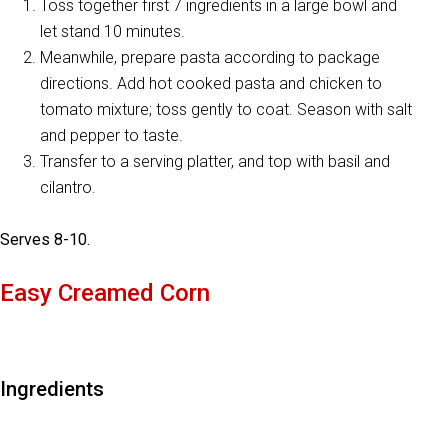
Toss together first 7 ingredients in a large bowl and
let stand 10 minutes.
Meanwhile, prepare pasta according to package
directions. Add hot cooked pasta and chicken to
tomato mixture; toss gently to coat. Season with salt
and pepper to taste.
Transfer to a serving platter, and top with basil and
cilantro.
Serves 8-10.
Easy Creamed Corn
Ingredients