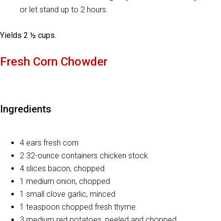
or let stand up to 2 hours.
Yields 2 ½ cups.
Fresh Corn Chowder
Ingredients
4 ears fresh corn
2 32-ounce containers chicken stock
4 slices bacon, chopped
1 medium onion, chopped
1 small clove garlic, minced
1 teaspoon chopped fresh thyme
3 medium red potatoes, peeled and chopped