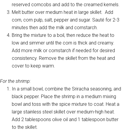
reserved corncobs and add to the creamed kernels.
Melt butter over medium heat in large skillet. Add
corn, corn pulp, salt, pepper and sugar. Sauté for 2-3
minutes then add the milk and cornstarch.
Bring the mixture to a boil, then reduce the heat to
low and simmer until the corn is thick and creamy.
Add more milk or cornstarch if needed for desired
consistency. Remove the skillet from the heat and
cover to keep warm.
For the shrimp:
In a small bowl, combine the Sriracha seasoning, and
black pepper. Place the shrimp in a medium mixing
bowl and toss with the spice mixture to coat. Heat a
large stainless steel skillet over medium-high heat.
Add 2 tablespoons olive oil and 1 tablespoon butter
to the skillet.