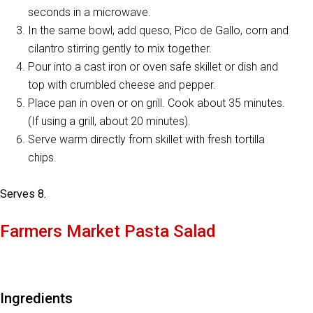
seconds in a microwave.
In the same bowl, add queso, Pico de Gallo, corn and
cilantro stirring gently to mix together.
Pour into a cast iron or oven safe skillet or dish and
top with crumbled cheese and pepper.
Place pan in oven or on grill. Cook about 35 minutes.
(If using a grill, about 20 minutes).
Serve warm directly from skillet with fresh tortilla
chips.
Serves 8.
Farmers Market Pasta Salad
Ingredients