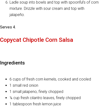
Ladle soup into bowls and top with spoonful’s of corn
mixture. Drizzle with sour cream and top with
jalapeño.
Serves 4.
Copycat Chipotle Corn Salsa
Ingredients
6 cups of fresh corn kernels, cooked and cooled
1 small red onion
1 small jalapeno, finely chopped
¼ cup fresh cilantro leaves, finely chopped
1 tablespoon fresh lemon juice