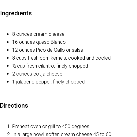
Ingredients
8 ounces cream cheese
16 ounces queso Blanco
12 ounces Pico de Gallo or salsa
8 cups fresh corn kernels, cooked and cooled
½ cup fresh cilantro, finely chopped
2 ounces cotija cheese
1 jalapeno pepper, finely chopped
Directions
Preheat oven or grill to 450 degrees.
In a large bowl, soften cream cheese 45 to 60