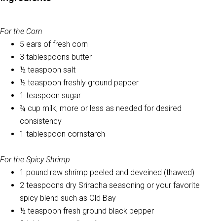
For the Corn
5 ears of fresh corn
3 tablespoons butter
½ teaspoon salt
½ teaspoon freshly ground pepper
1 teaspoon sugar
¾ cup milk, more or less as needed for desired
consistency
1 tablespoon cornstarch
For the Spicy Shrimp
1 pound raw shrimp peeled and deveined (thawed)
2 teaspoons dry Sriracha seasoning or your favorite
spicy blend such as Old Bay
½ teaspoon fresh ground black pepper