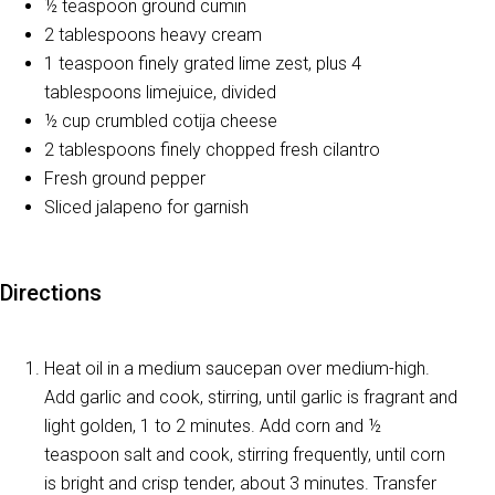
½ teaspoon ground cumin
2 tablespoons heavy cream
1 teaspoon finely grated lime zest, plus 4
tablespoons limejuice, divided
½ cup crumbled cotija cheese
2 tablespoons finely chopped fresh cilantro
Fresh ground pepper
Sliced jalapeno for garnish
Directions
Heat oil in a medium saucepan over medium-high.
Add garlic and cook, stirring, until garlic is fragrant and
light golden, 1 to 2 minutes. Add corn and ½
teaspoon salt and cook, stirring frequently, until corn
is bright and crisp tender, about 3 minutes. Transfer