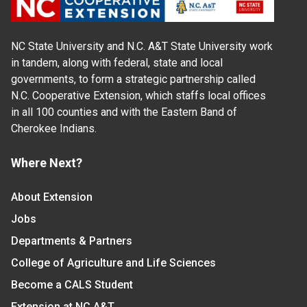
NC State University and N.C. A&T State University work
in tandem, along with federal, state and local
governments, to form a strategic partnership called
N.C. Cooperative Extension, which staffs local offices
in all 100 counties and with the Eastern Band of
Cherokee Indians.
Where Next?
About Extension
Jobs
Departments & Partners
College of Agriculture and Life Sciences
Become a CALS Student
Extension at NC A&T