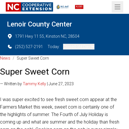
Open 
Lenoir County Center
1791 Hwy 11 55, Kinston NC, 28504
(252) 527-2191
Today:
Closed (All Day)
News
/
Super Sweet Corn
Super Sweet Corn
— Written by
Tammy Kelly
| June 27, 2023
I was super excited to see fresh sweet corn appear at the
Farmers Market this week, sweet corn is certainly one of
the highlights of summer. The Fourth of July Holiday is
coming up and what are summer and the holiday than fresh