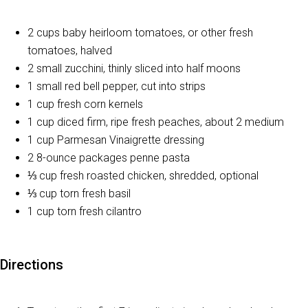
2 cups baby heirloom tomatoes, or other fresh
tomatoes, halved
2 small zucchini, thinly sliced into half moons
1 small red bell pepper, cut into strips
1 cup fresh corn kernels
1 cup diced firm, ripe fresh peaches, about 2 medium
1 cup Parmesan Vinaigrette dressing
2 8-ounce packages penne pasta
⅓ cup fresh roasted chicken, shredded, optional
⅓ cup torn fresh basil
1 cup torn fresh cilantro
Directions