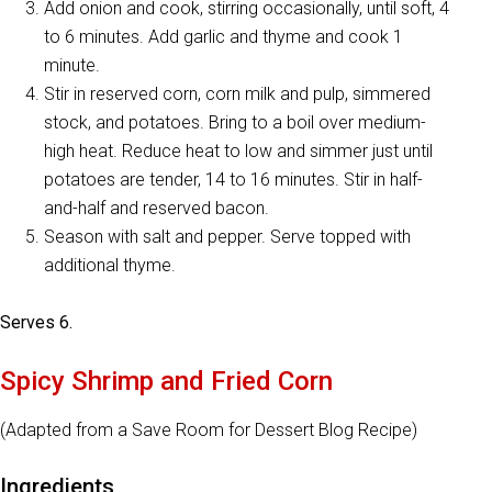
Add onion and cook, stirring occasionally, until soft, 4
to 6 minutes. Add garlic and thyme and cook 1
minute.
Stir in reserved corn, corn milk and pulp, simmered
stock, and potatoes. Bring to a boil over medium-
high heat. Reduce heat to low and simmer just until
potatoes are tender, 14 to 16 minutes. Stir in half-
and-half and reserved bacon.
Season with salt and pepper. Serve topped with
additional thyme.
Serves 6.
Spicy Shrimp and Fried Corn
(Adapted from a Save Room for Dessert Blog Recipe)
Ingredients