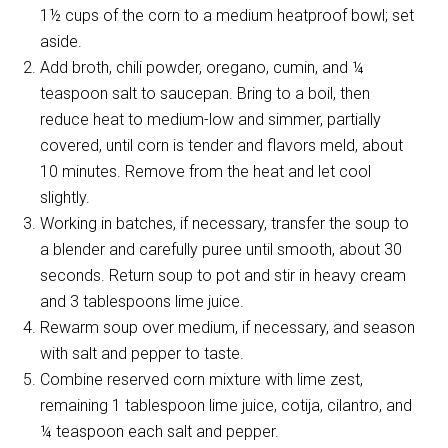
1½ cups of the corn to a medium heatproof bowl; set
aside.
Add broth, chili powder, oregano, cumin, and ¼
teaspoon salt to saucepan. Bring to a boil, then
reduce heat to medium-low and simmer, partially
covered, until corn is tender and flavors meld, about
10 minutes. Remove from the heat and let cool
slightly.
Working in batches, if necessary, transfer the soup to
a blender and carefully puree until smooth, about 30
seconds. Return soup to pot and stir in heavy cream
and 3 tablespoons lime juice.
Rewarm soup over medium, if necessary, and season
with salt and pepper to taste.
Combine reserved corn mixture with lime zest,
remaining 1 tablespoon lime juice, cotija, cilantro, and
¼ teaspoon each salt and pepper.