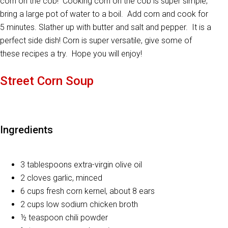
corn on the cob! Cooking corn on the cob is super simple;
bring a large pot of water to a boil. Add corn and cook for
5 minutes. Slather up with butter and salt and pepper. It is a
perfect side dish! Corn is super versatile, give some of
these recipes a try. Hope you will enjoy!
Street Corn Soup
Ingredients
3 tablespoons extra-virgin olive oil
2 cloves garlic, minced
6 cups fresh corn kernel, about 8 ears
2 cups low sodium chicken broth
½ teaspoon chili powder