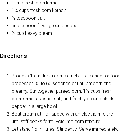
1 cup fresh corn kernel
1¼ cups fresh corn kernels
¼ teaspoon salt
¼ teaspoon fresh ground pepper
½ cup heavy cream
Directions
Process 1 cup fresh corn kernels in a blender or food
processor 30 to 60 seconds or until smooth and
creamy. Stir together pureed corn, 1¼ cups fresh
corn kernels, kosher salt, and freshly ground black
pepper in a large bowl.
Beat cream at high speed with an electric mixture
until stiff peaks form. Fold into corn mixture.
Let stand 15 minutes. Stir gently. Serve immediately,