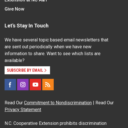
Give Now
Let's Stay In Touch
We have several topic based email newsletters that
are sent out periodically when we have new
information to share. Want to see which lists are
available?
SUBSCRIBE BY EMAIL
Read Our
Commitment to Nondiscrimination
| Read Our
Privacy Statement
N.C. Cooperative Extension prohibits discrimination