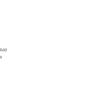
 Add
 a
n