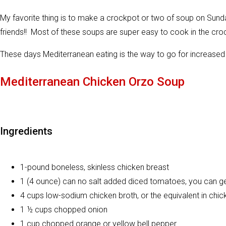
My favorite thing is to make a crockpot or two of soup on Sunda
friends!! Most of these soups are super easy to cook in the cro
These days Mediterranean eating is the way to go for increased 
Mediterranean Chicken Orzo Soup
Ingredients
1-pound boneless, skinless chicken breast
1 (4 ounce) can no salt added diced tomatoes, you can get
4 cups low-sodium chicken broth, or the equivalent in chic
1 ½ cups chopped onion
1 cup chopped orange or yellow bell pepper