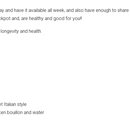
y and have it available all week, and also have enough to share 
ckpot and, are healthy and good for you!!
longevity and health.
 Italian style
ken bouillon and water