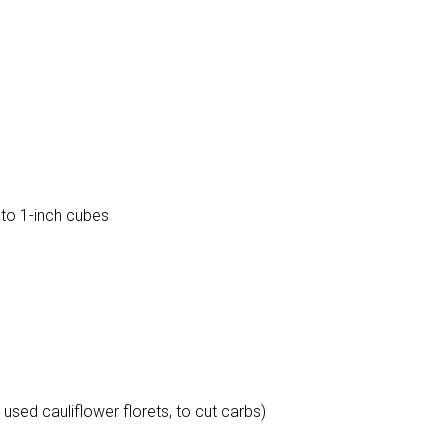
to 1-inch cubes
 used cauliflower florets, to cut carbs)