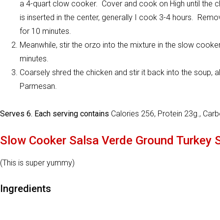
a 4-quart clow cooker. Cover and cook on High until the
is inserted in the center, generally I cook 3-4 hours. Remov
for 10 minutes.
Meanwhile, stir the orzo into the mixture in the slow cooker
minutes.
Coarsely shred the chicken and stir it back into the soup, a
Parmesan.
Serves 6. Each serving contains
Calories 256, Protein 23g., Car
Slow Cooker Salsa Verde Ground Turkey 
(This is super yummy)
Ingredients