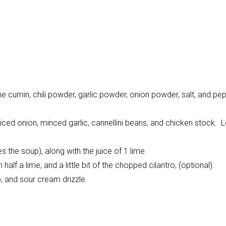
the cumin, chili powder, garlic powder, onion powder, salt, and pep
ced onion, minced garlic, cannellini beans, and chicken stock. Le
s the soup), along with the juice of 1 lime.
alf a lime, and a little bit of the chopped cilantro, (optional).
, and sour cream drizzle.