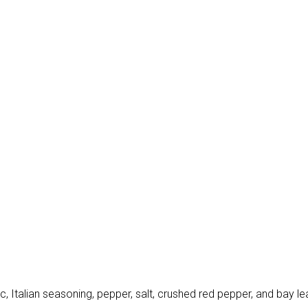
, Italian seasoning, pepper, salt, crushed red pepper, and bay lea