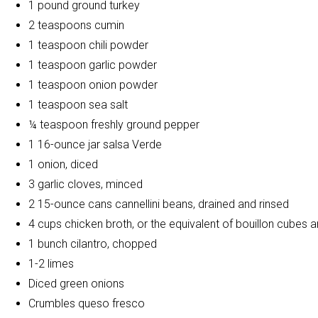
1 pound ground turkey
2 teaspoons cumin
1 teaspoon chili powder
1 teaspoon garlic powder
1 teaspoon onion powder
1 teaspoon sea salt
¼ teaspoon freshly ground pepper
1 16-ounce jar salsa Verde
1 onion, diced
3 garlic cloves, minced
2 15-ounce cans cannellini beans, drained and rinsed
4 cups chicken broth, or the equivalent of bouillon cubes 
1 bunch cilantro, chopped
1-2 limes
Diced green onions
Crumbles queso fresco