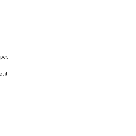
per,
t it