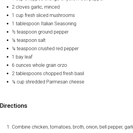
2 cloves garlic, minced
1 cup fresh sliced mushrooms
1 tablespoon Italian Seasoning
½ teaspoon ground pepper
¼ teaspoon salt
¼ teaspoon crushed red pepper
1 bay leaf
6 ounces whole grain orzo
2 tablespoons chopped fresh basil
¼ cup shredded Parmesan cheese
Directions
Combine chicken, tomatoes, broth, onion, bell pepper, garlic