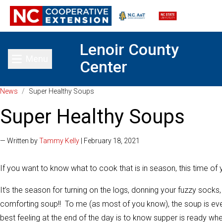
Lenoir County
Menu
Center
Toggle main menu
News
/
Super Healthy Soups
Super Healthy Soups
— Written by
Tammy Kelly
| February 18, 2021
If you want to know what to cook that is in season, this time of ye
It’s the season for turning on the logs, donning your fuzzy soc
comforting soup!! To me (as most of you know), the soup is eve
best feeling at the end of the day is to know supper is ready whe