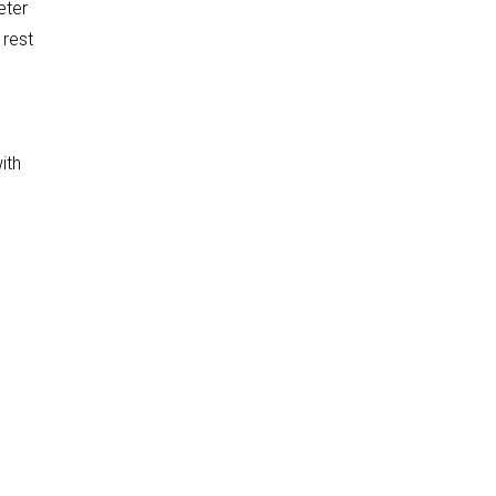
eter
 rest
ith