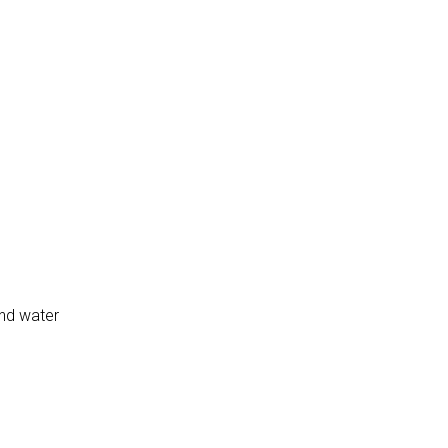
and water