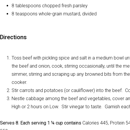
8 tablespoons chopped fresh parsley
8 teaspoons whole-grain mustard, divided
Directions
Toss beef with pickling spice and salt in a medium bowl unt
the beef and onion, cook, stirring occasionally, until the m
simmer, stirring and scraping up any browned bits from the
cooker.
Stir carrots and potatoes (or cauliflower) into the beef. C
Nestle cabbage among the beef and vegetables, cover and 
High or 2 hours on Low. Stir vinegar to taste. Garnish ea
Serves 8. Each serving 1 ¼ cup contains
Calories 445, Protein 5