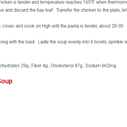
 chicken is tender and temperature reaches 165°F when thermom
e and discard the bay leaf. Transfer the chicken to the plate, let
, cover, and cook on High until the pasta is tender, about 20-30
long with the basil. Ladle the soup evenly into 6 bowls, sprinkle w
bohydrates 29g., Fiber 4g., Cholesterol 47g., Sodium 662mg.
Soup