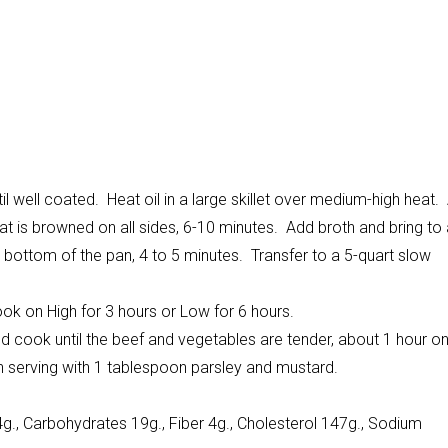
il well coated. Heat oil in a large skillet over medium-high heat.
eat is browned on all sides, 6-10 minutes. Add broth and bring to
 bottom of the pan, 4 to 5 minutes. Transfer to a 5-quart slow
ook on High for 3 hours or Low for 6 hours.
cook until the beef and vegetables are tender, about 1 hour o
ch serving with 1 tablespoon parsley and mustard.
4g., Carbohydrates 19g., Fiber 4g., Cholesterol 147g., Sodium