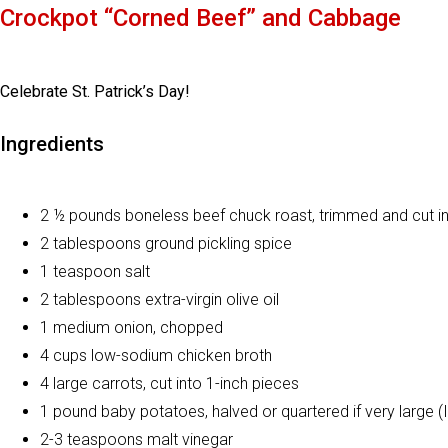
Crockpot “Corned Beef” and Cabbage
Celebrate St. Patrick’s Day!
Ingredients
2 ½ pounds boneless beef chuck roast, trimmed and cut in
2 tablespoons ground pickling spice
1 teaspoon salt
2 tablespoons extra-virgin olive oil
1 medium onion, chopped
4 cups low-sodium chicken broth
4 large carrots, cut into 1-inch pieces
1 pound baby potatoes, halved or quartered if very large (I
2-3 teaspoons malt vinegar