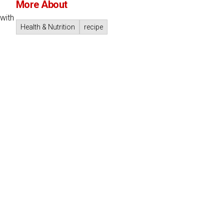
More About
with
Health & Nutrition
recipe