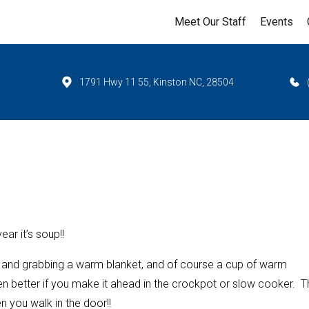
Meet Our Staff
Events
1791 Hwy 11 55, Kinston NC, 28504
ar it’s soup!!
ks, and grabbing a warm blanket, and of course a cup of warm
n better if you make it ahead in the crockpot or slow cooker. T
n you walk in the door!!