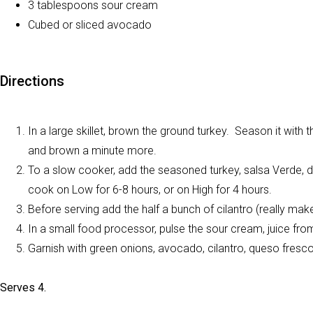
3 tablespoons sour cream
Cubed or sliced avocado
Directions
In a large skillet, brown the ground turkey. Season it with 
and brown a minute more.
To a slow cooker, add the seasoned turkey, salsa Verde, di
cook on Low for 6-8 hours, or on High for 4 hours.
Before serving add the half a bunch of cilantro (really make
In a small food processor, pulse the sour cream, juice from h
Garnish with green onions, avocado, cilantro, queso fresco
Serves 4.