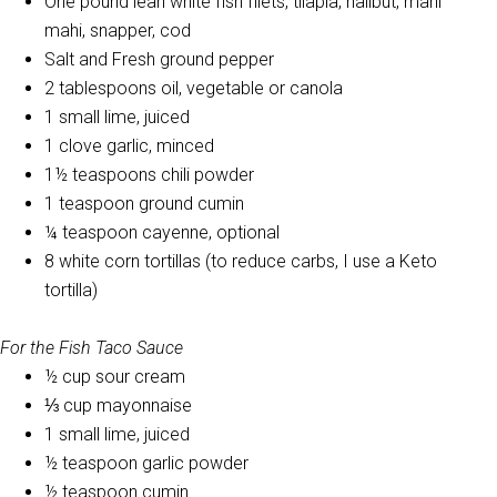
One pound lean white fish filets, tilapia, halibut, mahi
mahi, snapper, cod
Salt and Fresh ground pepper
2 tablespoons oil, vegetable or canola
1 small lime, juiced
1 clove garlic, minced
1½ teaspoons chili powder
1 teaspoon ground cumin
¼ teaspoon cayenne, optional
8 white corn tortillas (to reduce carbs, I use a Keto
tortilla)
For the Fish Taco Sauce
½ cup sour cream
⅓ cup mayonnaise
1 small lime, juiced
½ teaspoon garlic powder
½ teaspoon cumin