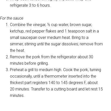
refrigerate 3 to 6 hours.
For the sauce
Combine the vinegar, ½ cup water, brown sugar,
ketchup, red pepper flakes and 1 teaspoon salt in a
small saucepan over medium heat. Bring to a
simmer, stirring until the sugar dissolves; remove from
the heat.
Remove the pork from the refrigerator about 30
minutes before grilling.
Preheat a grill to medium high. Cook the pork, turning
occasionally, until a thermometer inserted into the
thickest part registers 140 to 145 degrees F, about
20 minutes. Transfer to a cutting board and let rest 15
minutes.