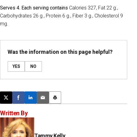
Serves 4. Each serving contains
Calories 327, Fat 22 g.,
Carbohydrates 26 g., Protein 6 g., Fiber 3 g., Cholesterol 9
mg.
Was the information on this page helpful?
YES
NO
Post this page on X
Share on Facebook
Share on LinkedIn
Email this article
Print this article
Written By
Tammy Kelly