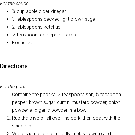
For the sauce
¾ cup apple cider vinegar
3 tablespoons packed light brown sugar
2 tablespoons ketchup
½ teaspoon red pepper flakes
Kosher salt
Directions
For the pork
Combine the paprika, 2 teaspoons salt, ½ teaspoon
pepper, brown sugar, cumin, mustard powder, onion
powder and garlic powder in a bowl.
Rub the olive oil all over the pork, then coat with the
spice rub.
Wrap each tenderloin tightly in plastic wrap and