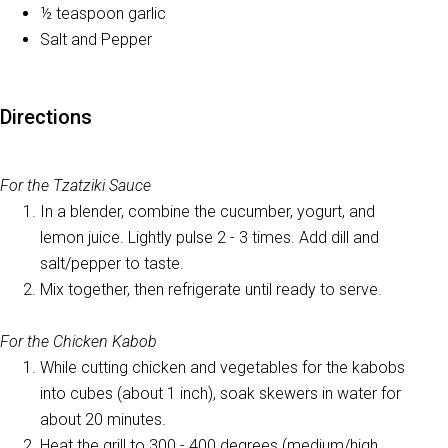
½ teaspoon garlic
Salt and Pepper
Directions
For the Tzatziki Sauce
In a blender, combine the cucumber, yogurt, and
lemon juice. Lightly pulse 2 - 3 times. Add dill and
salt/pepper to taste.
Mix together, then refrigerate until ready to serve.
For the Chicken Kabob
While cutting chicken and vegetables for the kabobs
into cubes (about 1 inch), soak skewers in water for
about 20 minutes.
Heat the grill to 300 - 400 degrees (medium/high