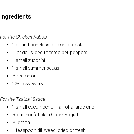
Ingredients
For the Chicken Kabob
1 pound boneless chicken breasts
1 jar deli sliced roasted bell peppers
1 small zucchini
1 small summer squash
½ red onion
12-15 skewers
For the Tzatziki Sauce
1 small cucumber or half of a large one
½ cup nonfat plain Greek yogurt
¼ lemon
1 teaspoon dill weed, dried or fresh