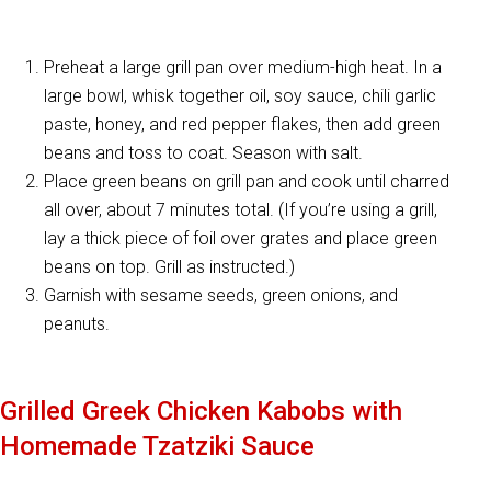
Preheat a large grill pan over medium-high heat. In a
large bowl, whisk together oil, soy sauce, chili garlic
paste, honey, and red pepper flakes, then add green
beans and toss to coat. Season with salt.
Place green beans on grill pan and cook until charred
all over, about 7 minutes total. (If you’re using a grill,
lay a thick piece of foil over grates and place green
beans on top. Grill as instructed.)
Garnish with sesame seeds, green onions, and
peanuts.
Grilled Greek Chicken Kabobs with
Homemade Tzatziki Sauce