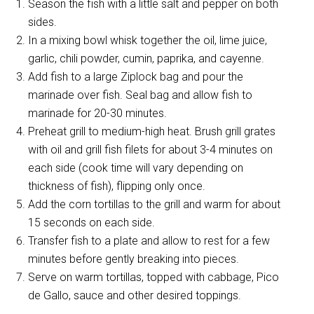
Season the fish with a little salt and pepper on both
sides.
In a mixing bowl whisk together the oil, lime juice,
garlic, chili powder, cumin, paprika, and cayenne.
Add fish to a large Ziplock bag and pour the
marinade over fish. Seal bag and allow fish to
marinade for 20-30 minutes.
Preheat grill to medium-high heat. Brush grill grates
with oil and grill fish filets for about 3-4 minutes on
each side (cook time will vary depending on
thickness of fish), flipping only once.
Add the corn tortillas to the grill and warm for about
15 seconds on each side.
Transfer fish to a plate and allow to rest for a few
minutes before gently breaking into pieces.
Serve on warm tortillas, topped with cabbage, Pico
de Gallo, sauce and other desired toppings.