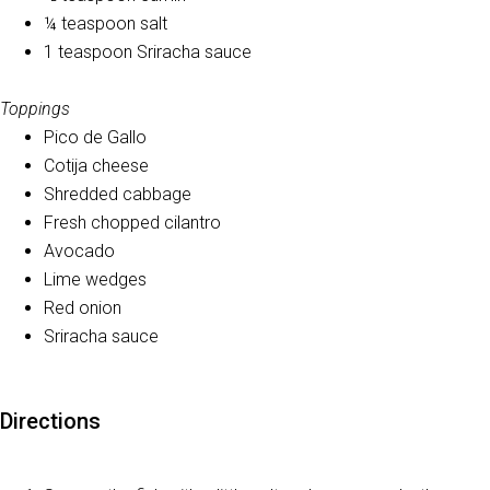
¼ teaspoon salt
1 teaspoon Sriracha sauce
Toppings
Pico de Gallo
Cotija cheese
Shredded cabbage
Fresh chopped cilantro
Avocado
Lime wedges
Red onion
Sriracha sauce
Directions