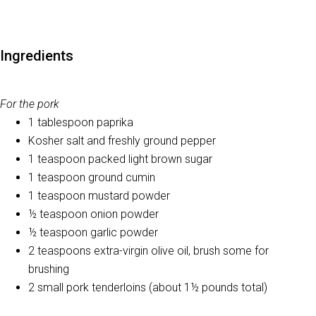
Ingredients
For the pork
1 tablespoon paprika
Kosher salt and freshly ground pepper
1 teaspoon packed light brown sugar
1 teaspoon ground cumin
1 teaspoon mustard powder
½ teaspoon onion powder
½ teaspoon garlic powder
2 teaspoons extra-virgin olive oil, brush some for
brushing
2 small pork tenderloins (about 1½ pounds total)