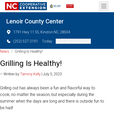
Open 
Lenoir County Center
1791 Hwy 11 55, Kinston NC, 28504
(252) 527-2191
Today:
08:30 AM - 05:00 PM
News
/
Grilling Is Healthy!
Grilling Is Healthy!
— Written by
Tammy Kelly
| July 5, 2023
Grilling out has always been a fun and flavorful way to
cook, no matter the season, but especially during the
summer when the days are long and there is outside fun to
be had!