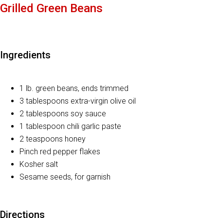
Grilled Green Beans
Ingredients
1 lb. green beans, ends trimmed
3 tablespoons extra-virgin olive oil
2 tablespoons soy sauce
1 tablespoon chili garlic paste
2 teaspoons honey
Pinch red pepper flakes
Kosher salt
Sesame seeds, for garnish
Directions