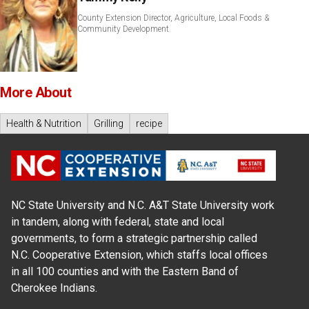
County Extension Director, Agriculture, Local Foods &
Community Development
More About
Health & Nutrition
Grilling
recipe
NC State University and N.C. A&T State University work
in tandem, along with federal, state and local
governments, to form a strategic partnership called
N.C. Cooperative Extension, which staffs local offices
in all 100 counties and with the Eastern Band of
Cherokee Indians.