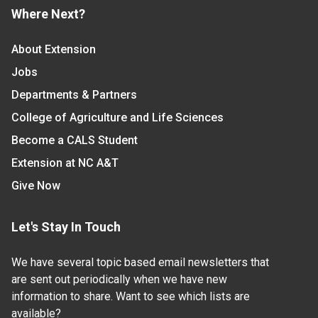
Where Next?
About Extension
Jobs
Departments & Partners
College of Agriculture and Life Sciences
Become a CALS Student
Extension at NC A&T
Give Now
Let's Stay In Touch
We have several topic based email newsletters that
are sent out periodically when we have new
information to share. Want to see which lists are
available?