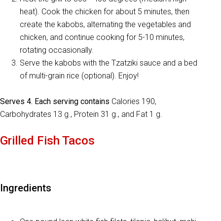
heat). Cook the chicken for about 5 minutes, then
create the kabobs, alternating the vegetables and
chicken, and continue cooking for 5-10 minutes,
rotating occasionally.
Serve the kabobs with the Tzatziki sauce and a bed
of multi-grain rice (optional). Enjoy!
Serves 4. Each serving contains
Calories 190,
Carbohydrates 13 g., Protein 31 g., and Fat 1 g.
Grilled Fish Tacos
Ingredients