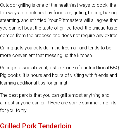
Outdoor grilling is one of the healthiest ways to cook, the
top ways to cook healthy food are, grilling, boiling, baking,
steaming, and stir fried. Your Pittmasters will all agree that
you cannot beat the taste of grilled food, the unique taste
comes from the process and does not require any extras.
Grilling gets you outside in the fresh air and tends to be
more convenient that messing up the kitchen.
Grilling is a social event, just ask one of our traditional BBQ
Pig cooks, it is hours and hours of visiting with friends and
learning additional tips for grilling!
The best perk is that you can grill almost anything and
almost anyone can grill!! Here are some summertime hits
for you to try!!
Grilled Pork Tenderloin