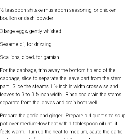
½ teaspoon shitake mushroom seasoning, or chicken
bouillon or dashi powder
3 large eggs, gently whisked
Sesame oil, for drizzling
Scallions, diced, for garnish
For the cabbage, trim away the bottom tip end of the
cabbage, slice to separate the leave part from the stem
part. Slice the steams 1 ½ inch in width crosswise and
leaves to 3 to 3 ½ inch width. Rinse and drain the stems
separate from the leaves and drain both well.
Prepare the garlic and ginger. Prepare a 4 quart size soup
pot over medium-low heat with 1 tablespoon oil until it
feels warm. Turn up the heat to medium, sauté the garlic