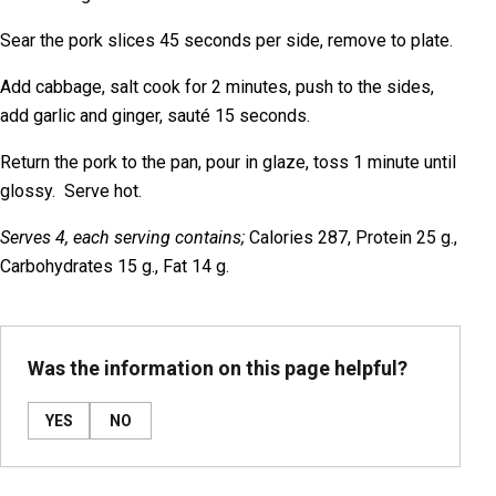
Sear the pork slices 45 seconds per side, remove to plate.
Add cabbage, salt cook for 2 minutes, push to the sides,
add garlic and ginger, sauté 15 seconds.
Return the pork to the pan, pour in glaze, toss 1 minute until
glossy. Serve hot.
Serves 4, each serving contains;
Calories 287, Protein 25 g.,
Carbohydrates 15 g., Fat 14 g.
Was the information on this page helpful?
YES
NO