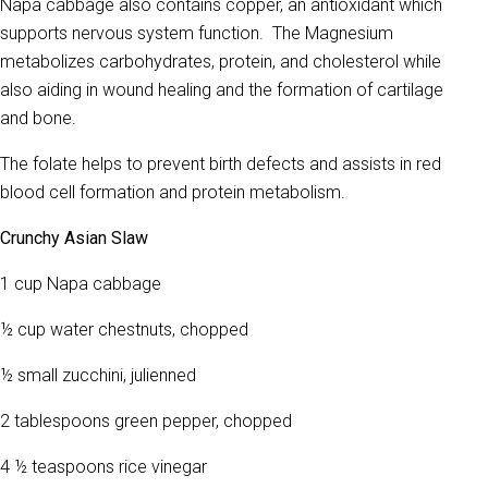
Napa cabbage also contains copper, an antioxidant which
supports nervous system function. The Magnesium
metabolizes carbohydrates, protein, and cholesterol while
also aiding in wound healing and the formation of cartilage
and bone.
The folate helps to prevent birth defects and assists in red
blood cell formation and protein metabolism.
Crunchy Asian Slaw
1 cup Napa cabbage
½ cup water chestnuts, chopped
½ small zucchini, julienned
2 tablespoons green pepper, chopped
4 ½ teaspoons rice vinegar