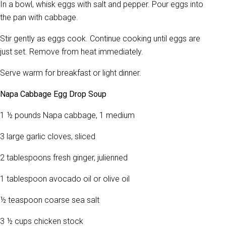
In a bowl, whisk eggs with salt and pepper. Pour eggs into
the pan with cabbage.
Stir gently as eggs cook. Continue cooking until eggs are
just set. Remove from heat immediately.
Serve warm for breakfast or light dinner.
Napa Cabbage Egg Drop Soup
1 ½ pounds Napa cabbage, 1 medium
3 large garlic cloves, sliced
2 tablespoons fresh ginger, julienned
1 tablespoon avocado oil or olive oil
½ teaspoon coarse sea salt
3 ½ cups chicken stock