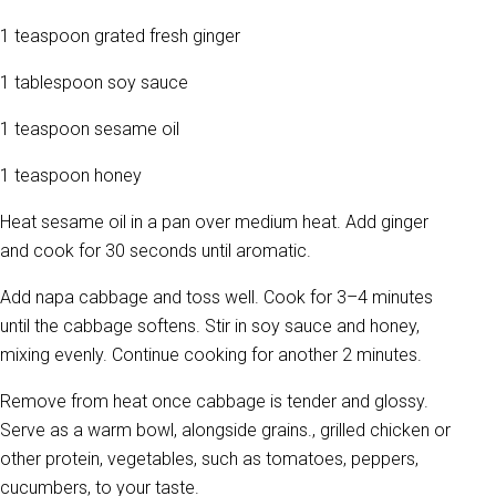
1 teaspoon grated fresh ginger
1 tablespoon soy sauce
1 teaspoon sesame oil
1 teaspoon honey
Heat sesame oil in a pan over medium heat. Add ginger
and cook for 30 seconds until aromatic.
Add napa cabbage and toss well. Cook for 3–4 minutes
until the cabbage softens. Stir in soy sauce and honey,
mixing evenly. Continue cooking for another 2 minutes.
Remove from heat once cabbage is tender and glossy.
Serve as a warm bowl, alongside grains., grilled chicken or
other protein, vegetables, such as tomatoes, peppers,
cucumbers, to your taste.