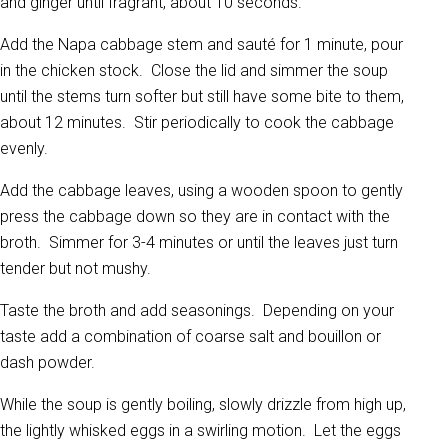
and ginger until fragrant, about 10 seconds.
Add the Napa cabbage stem and sauté for 1 minute, pour
in the chicken stock. Close the lid and simmer the soup
until the stems turn softer but still have some bite to them,
about 12 minutes. Stir periodically to cook the cabbage
evenly.
Add the cabbage leaves, using a wooden spoon to gently
press the cabbage down so they are in contact with the
broth. Simmer for 3-4 minutes or until the leaves just turn
tender but not mushy.
Taste the broth and add seasonings. Depending on your
taste add a combination of coarse salt and bouillon or
dash powder.
While the soup is gently boiling, slowly drizzle from high up,
the lightly whisked eggs in a swirling motion. Let the eggs