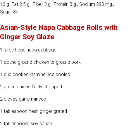
16 g. Fat 2.5 g., Fiber 3 g., Protein 3 g., Sodium 290 mg.,
Sugar 8g.
Asian-Style Napa Cabbage Rolls with
Ginger Soy Glaze
1 large head napa cabbage
1 pound ground chicken or ground pork
1 cup cooked jasmine rice cooled
2 green onions finely chopped
2 cloves garlic minced
1 tablespoon fresh ginger grated
2 tablespoons soy sauce