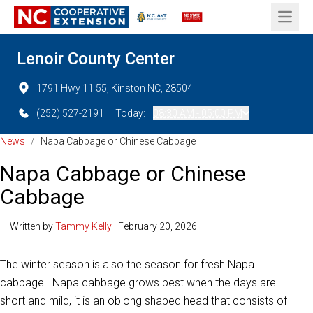
Open 
Lenoir County Center
1791 Hwy 11 55, Kinston NC, 28504
(252) 527-2191
Today:
08:30 AM - 05:00 PM
News
/
Napa Cabbage or Chinese Cabbage
Napa Cabbage or Chinese
Cabbage
— Written by
Tammy Kelly
| February 20, 2026
The winter season is also the season for fresh Napa
cabbage. Napa cabbage grows best when the days are
short and mild, it is an oblong shaped head that consists of