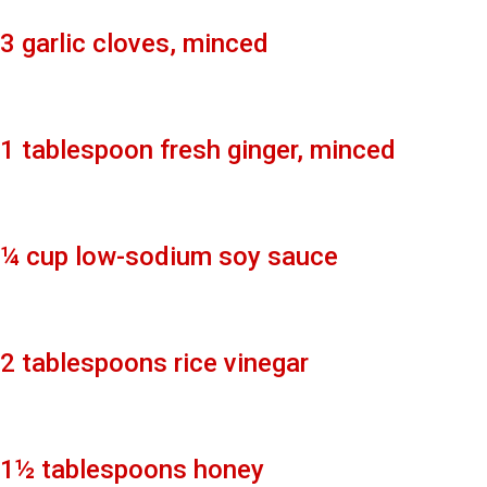
3 garlic cloves, minced
1 tablespoon fresh ginger, minced
¼ cup low-sodium soy sauce
2 tablespoons rice vinegar
1½ tablespoons honey