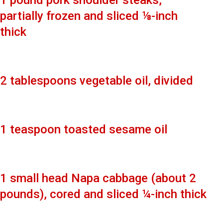
1 pound pork shoulder steaks,
partially frozen and sliced ⅛-inch
thick
2 tablespoons vegetable oil, divided
1 teaspoon toasted sesame oil
1 small head Napa cabbage (about 2
pounds), cored and sliced ¼-inch thick