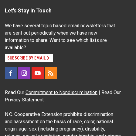
Let's Stay In Touch
We have several topic based email newsletters that
are sent out periodically when we have new
information to share. Want to see which lists are
available?
SUBSCRIBE BY EMAIL
Read Our
Commitment to Nondiscrimination
| Read Our
Privacy Statement
N.C. Cooperative Extension prohibits discrimination
and harassment on the basis of race, color, national
origin, age, sex (including pregnancy), disability,