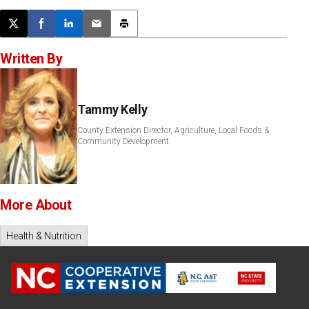
Post this page on X
Share on Facebook
Share on LinkedIn
Email this article
Print this article
Written By
Tammy Kelly
County Extension Director, Agriculture, Local Foods &
Community Development
More About
Health & Nutrition