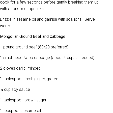
cook for a few seconds before gently breaking them up
with a fork or chopsticks.
Drizzle in sesame oil and garnish with scallions. Serve
warm.
Mongolian Ground Beef and Cabbage
1 pound ground beef (80/20 preferred)
1 small head Napa cabbage (about 4 cups shredded)
2 cloves garlic, minced
1 tablespoon fresh ginger, grated
¼ cup soy sauce
1 tablespoon brown sugar
1 teaspoon sesame oil