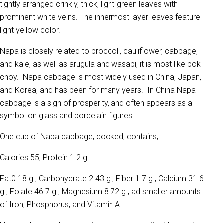
tightly arranged crinkly, thick, light-green leaves with
prominent white veins. The innermost layer leaves feature
light yellow color.
Napa is closely related to broccoli, cauliflower, cabbage,
and kale, as well as arugula and wasabi, it is most like bok
choy. Napa cabbage is most widely used in China, Japan,
and Korea, and has been for many years. In China Napa
cabbage is a sign of prosperity, and often appears as a
symbol on glass and porcelain figures
One cup of Napa cabbage, cooked, contains;
Calories 55, Protein 1.2 g.
Fat0.18 g., Carbohydrate 2.43 g., Fiber 1.7 g., Calcium 31.6
g., Folate 46.7 g., Magnesium 8.72 g., ad smaller amounts
of Iron, Phosphorus, and Vitamin A.