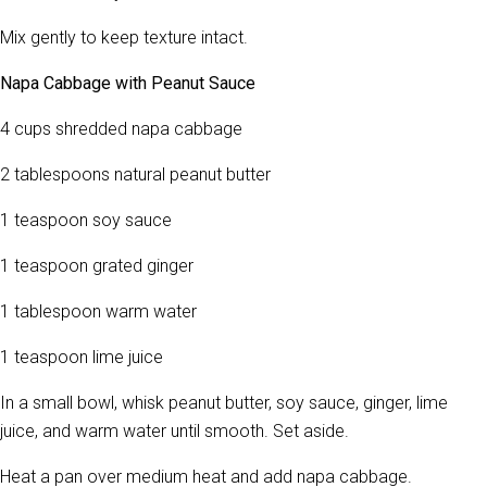
Mix gently to keep texture intact.
Napa Cabbage with Peanut Sauce
4 cups shredded napa cabbage
2 tablespoons natural peanut butter
1 teaspoon soy sauce
1 teaspoon grated ginger
1 tablespoon warm water
1 teaspoon lime juice
In a small bowl, whisk peanut butter, soy sauce, ginger, lime
juice, and warm water until smooth. Set aside.
Heat a pan over medium heat and add napa cabbage.