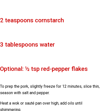
2 teaspoons cornstarch
3 tablespoons water
Optional: ½ tsp red-pepper flakes
To prep the pork, slightly freeze for 12 minutes, slice thin,
season with salt and pepper.
Heat a wok or sauté pan over high, add oils until
shimmering.