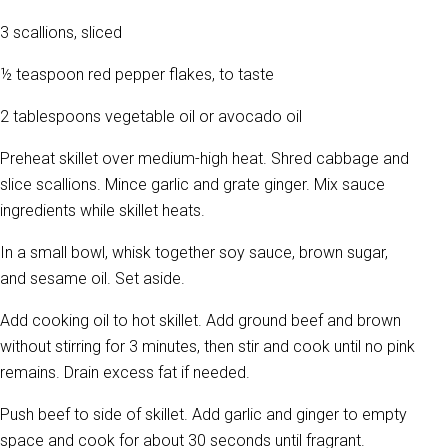
3 scallions, sliced
½ teaspoon red pepper flakes, to taste
2 tablespoons vegetable oil or avocado oil
Preheat skillet over medium-high heat. Shred cabbage and
slice scallions. Mince garlic and grate ginger. Mix sauce
ingredients while skillet heats.
In a small bowl, whisk together soy sauce, brown sugar,
and sesame oil. Set aside.
Add cooking oil to hot skillet. Add ground beef and brown
without stirring for 3 minutes, then stir and cook until no pink
remains. Drain excess fat if needed.
Push beef to side of skillet. Add garlic and ginger to empty
space and cook for about 30 seconds until fragrant.