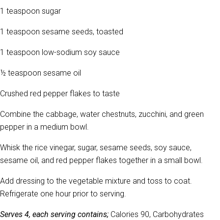
1 teaspoon sugar
1 teaspoon sesame seeds, toasted
1 teaspoon low-sodium soy sauce
½ teaspoon sesame oil
Crushed red pepper flakes to taste
Combine the cabbage, water chestnuts, zucchini, and green
pepper in a medium bowl.
Whisk the rice vinegar, sugar, sesame seeds, soy sauce,
sesame oil, and red pepper flakes together in a small bowl.
Add dressing to the vegetable mixture and toss to coat.
Refrigerate one hour prior to serving.
Serves 4, each serving contains;
Calories 90, Carbohydrates