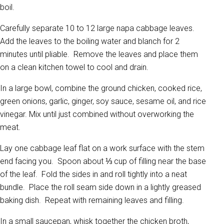
boil.
Carefully separate 10 to 12 large napa cabbage leaves.
Add the leaves to the boiling water and blanch for 2
minutes until pliable. Remove the leaves and place them
on a clean kitchen towel to cool and drain.
In a large bowl, combine the ground chicken, cooked rice,
green onions, garlic, ginger, soy sauce, sesame oil, and rice
vinegar. Mix until just combined without overworking the
meat.
Lay one cabbage leaf flat on a work surface with the stem
end facing you. Spoon about ⅓ cup of filling near the base
of the leaf. Fold the sides in and roll tightly into a neat
bundle. Place the roll seam side down in a lightly greased
baking dish. Repeat with remaining leaves and filling.
In a small saucepan, whisk together the chicken broth,