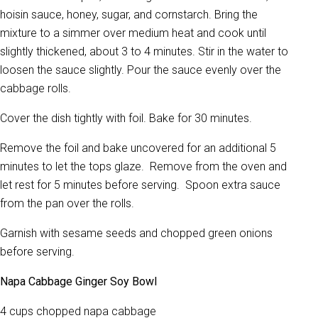
hoisin sauce, honey, sugar, and cornstarch. Bring the
mixture to a simmer over medium heat and cook until
slightly thickened, about 3 to 4 minutes. Stir in the water to
loosen the sauce slightly. Pour the sauce evenly over the
cabbage rolls.
Cover the dish tightly with foil. Bake for 30 minutes.
Remove the foil and bake uncovered for an additional 5
minutes to let the tops glaze. Remove from the oven and
let rest for 5 minutes before serving. Spoon extra sauce
from the pan over the rolls.
Garnish with sesame seeds and chopped green onions
before serving.
Napa Cabbage Ginger Soy Bowl
4 cups chopped napa cabbage