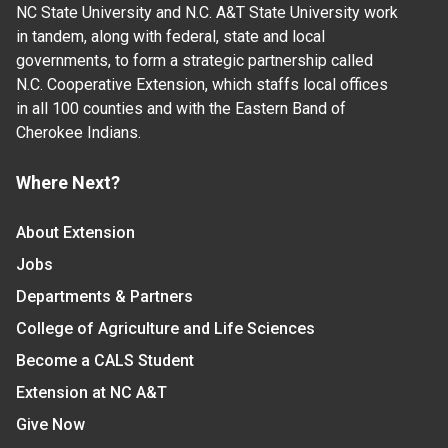
NC State University and N.C. A&T State University work
in tandem, along with federal, state and local
governments, to form a strategic partnership called
N.C. Cooperative Extension, which staffs local offices
in all 100 counties and with the Eastern Band of
Cherokee Indians.
Where Next?
About Extension
Jobs
Departments & Partners
College of Agriculture and Life Sciences
Become a CALS Student
Extension at NC A&T
Give Now