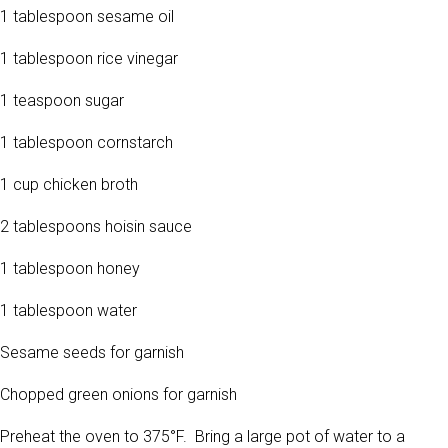
1 tablespoon sesame oil
1 tablespoon rice vinegar
1 teaspoon sugar
1 tablespoon cornstarch
1 cup chicken broth
2 tablespoons hoisin sauce
1 tablespoon honey
1 tablespoon water
Sesame seeds for garnish
Chopped green onions for garnish
Preheat the oven to 375°F. Bring a large pot of water to a