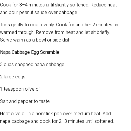
Cook for 3–4 minutes until slightly softened. Reduce heat
and pour peanut sauce over cabbage.
Toss gently to coat evenly. Cook for another 2 minutes until
warmed through. Remove from heat and let sit briefly.
Serve warm as a bowl or side dish.
Napa Cabbage Egg Scramble
3 cups chopped napa cabbage
2 large eggs
1 teaspoon olive oil
Salt and pepper to taste
Heat olive oil in a nonstick pan over medium heat. Add
napa cabbage and cook for 2–3 minutes until softened.