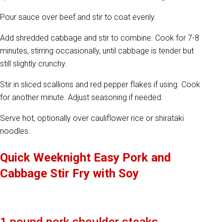
Pour sauce over beef and stir to coat evenly.
Add shredded cabbage and stir to combine. Cook for 7-8
minutes, stirring occasionally, until cabbage is tender but
still slightly crunchy.
Stir in sliced scallions and red pepper flakes if using. Cook
for another minute. Adjust seasoning if needed.
Serve hot, optionally over cauliflower rice or shirataki
noodles.
Quick Weeknight Easy Pork and
Cabbage Stir Fry with Soy