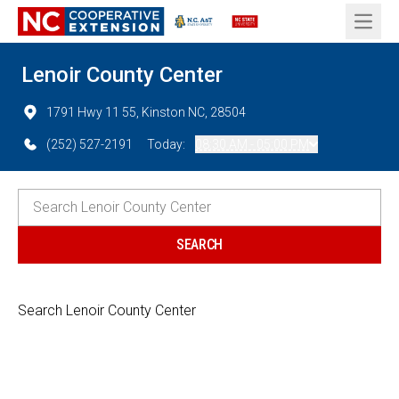
Open 
Lenoir County Center
1791 Hwy 11 55, Kinston NC, 28504
(252) 527-2191
Today:
08:30 AM - 05:00 PM
Search Lenoir County Center