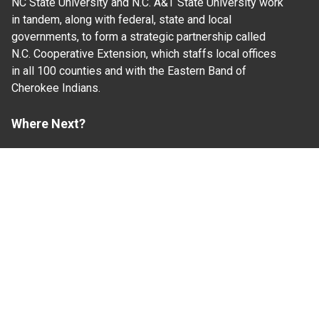
NC State University and N.C. A&T State University work
in tandem, along with federal, state and local
governments, to form a strategic partnership called
N.C. Cooperative Extension, which staffs local offices
in all 100 counties and with the Eastern Band of
Cherokee Indians.
Where Next?
About Extension
Jobs
Departments & Partners
College of Agriculture and Life Sciences
Become a CALS Student
Extension at NC A&T
Give Now