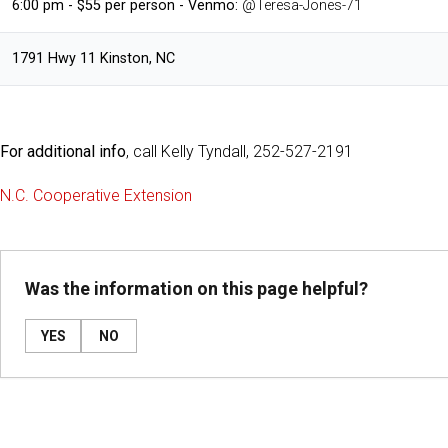
6:00 pm - $55 per person - Venmo:
@Teresa-Jones-71
1791 Hwy 11 Kinston, NC
For additional info
, call Kelly Tyndall, 252-527-2191
N.C. Cooperative Extension
Was the information on this page helpful?
YES
NO