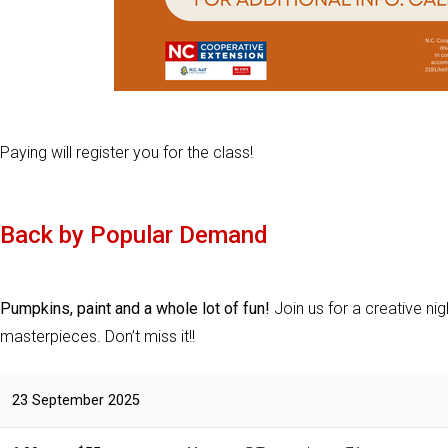
Paying will register you for the class!
Back by Popular Demand
Pumpkins, paint and a whole lot of fun!
Join us for a creative nig
masterpieces. Don’t miss it!!
23 September 2025