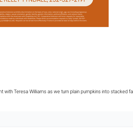
ht with Teresa Williams as we turn plain pumpkins into stacked fal