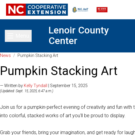
Lenoir County
Menu
Center
Toggle main menu
News
/
Pumpkin Stacking Art
Pumpkin Stacking Art
— Written by
Kelly Tyndall
| September 15, 2025
(Updated: Sept. 15, 2025, 6:47 a.m.)
Join us for a pumpkin-perfect evening of creativity and fun with 
into colorful, stacked works of art you'll be proud to display.
Grab your friends, bring your imagination, and get ready for laughter