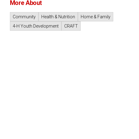
More About
Community
Health & Nutrition
Home & Family
4-H Youth Development
CRAFT