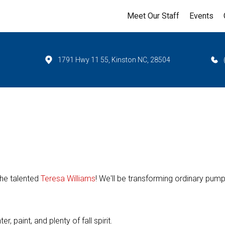
Meet Our Staff
Events
1791 Hwy 11 55, Kinston NC, 28504
the talented
Teresa Williams
! We'll be transforming ordinary pum
, paint, and plenty of fall spirit.