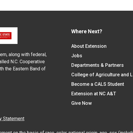
Where Next?
About Extension
em, along with federal,
Jobs
alled N.C. Cooperative
Departments & Partners
ith the Eastern Band of
College of Agriculture and 
Become a CALS Student
Extension at NC A&T
Give Now
y Statement
nt on the basis of race, color, national origin, age, sex (includin