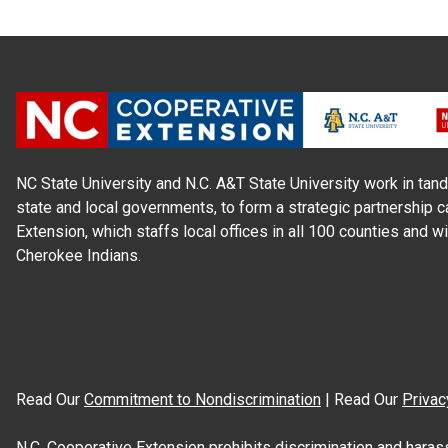
NC State University and N.C. A&T State University work in tand
state and local governments, to form a strategic partnership c
Extension, which staffs local offices in all 100 counties and w
Cherokee Indians.
Read Our
Commitment to Nondiscrimination
| Read Our
Privac
N.C. Cooperative Extension prohibits discrimination and harassme