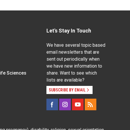
Let's Stay In Touch
We have several topic based
email newsletters that are
sent out periodically when
we have new information to
Life Sciences
share. Want to see which
lists are available?
SUBSCRIBE BY EMAIL
g pregnancy), disability, religion, sexual orientation,