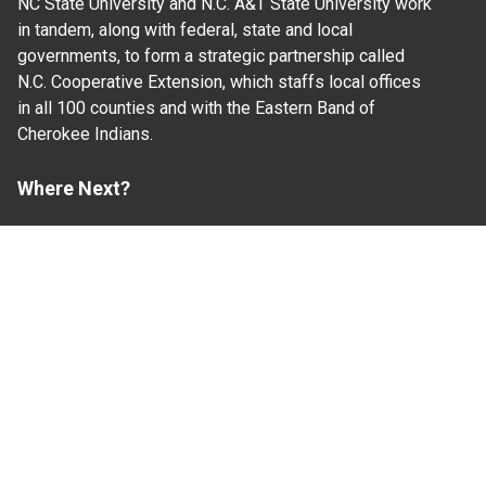
NC State University and N.C. A&T State University work
in tandem, along with federal, state and local
governments, to form a strategic partnership called
N.C. Cooperative Extension, which staffs local offices
in all 100 counties and with the Eastern Band of
Cherokee Indians.
Where Next?
About Extension
Jobs
Departments & Partners
College of Agriculture and Life Sciences
Become a CALS Student
Extension at NC A&T
Give Now