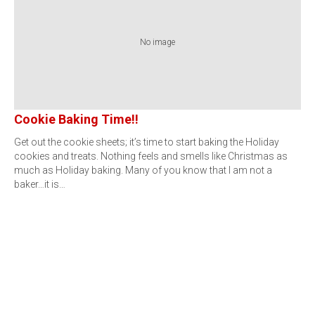
No image
Cookie Baking Time!!
Get out the cookie sheets; it’s time to start baking the Holiday
cookies and treats. Nothing feels and smells like Christmas as
much as Holiday baking. Many of you know that I am not a
baker…it is…