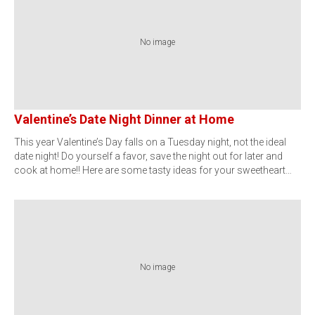
No image
Valentine’s Date Night Dinner at Home
This year Valentine’s Day falls on a Tuesday night, not the ideal
date night! Do yourself a favor, save the night out for later and
cook at home!! Here are some tasty ideas for your sweetheart…
No image