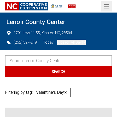
Open 
Lenoir County Center
1791 Hwy 11 55, Kinston NC, 28504
(252) 527-2191
Today:
Closed (All Day)
Filtering by tag:
Valentine's Day
✕