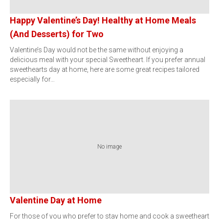
Happy Valentine’s Day! Healthy at Home Meals
(And Desserts) for Two
Valentine’s Day would not be the same without enjoying a
delicious meal with your special Sweetheart. If you prefer annual
sweethearts day at home, here are some great recipes tailored
especially for…
No image
Valentine Day at Home
For those of you who prefer to stay home and cook a sweetheart