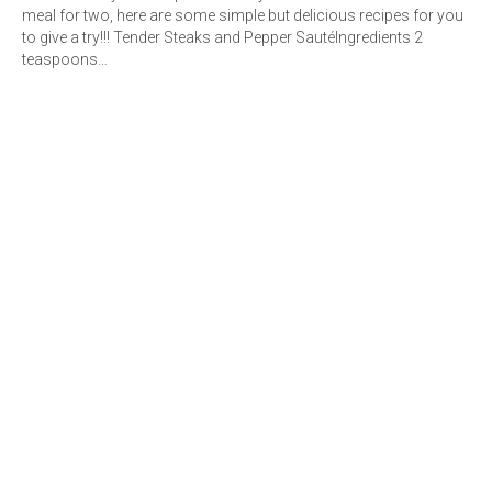
meal for two, here are some simple but delicious recipes for you
to give a try!!! Tender Steaks and Pepper SautéIngredients 2
teaspoons…