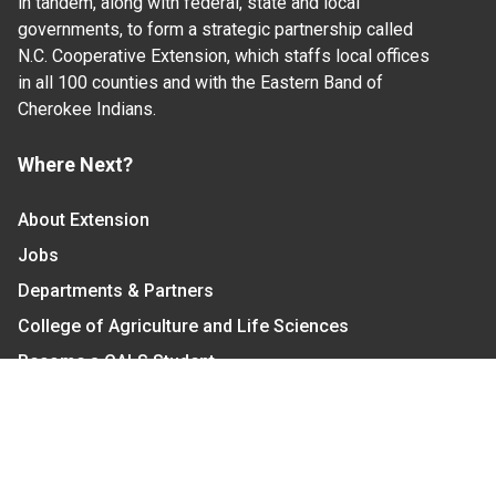
in tandem, along with federal, state and local
governments, to form a strategic partnership called
N.C. Cooperative Extension, which staffs local offices
in all 100 counties and with the Eastern Band of
Cherokee Indians.
Where Next?
About Extension
Jobs
Departments & Partners
College of Agriculture and Life Sciences
Become a CALS Student
Extension at NC A&T
Give Now