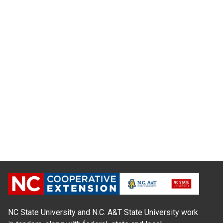
NC State University and N.C. A&T State University work