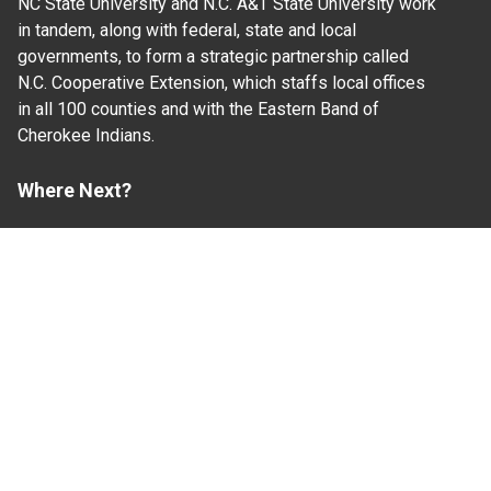
NC State University and N.C. A&T State University work
in tandem, along with federal, state and local
governments, to form a strategic partnership called
N.C. Cooperative Extension, which staffs local offices
in all 100 counties and with the Eastern Band of
Cherokee Indians.
Where Next?
About Extension
Jobs
Departments & Partners
College of Agriculture and Life Sciences
Become a CALS Student
Extension at NC A&T
Give Now