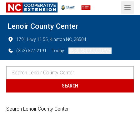
Open 
Lenoir County Center
1791 Hwy 11 55, Kinston NC, 28504
(252) 527-2191
Today:
08:30 AM - 05:00 PM
Search Lenoir County Center