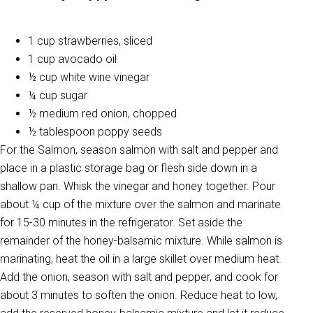
1 cup strawberries, sliced
1 cup avocado oil
½ cup white wine vinegar
¼ cup sugar
½ medium red onion, chopped
½ tablespoon poppy seeds
For the Salmon, season salmon with salt and pepper and
place in a plastic storage bag or flesh side down in a
shallow pan. Whisk the vinegar and honey together. Pour
about ¼ cup of the mixture over the salmon and marinate
for 15-30 minutes in the refrigerator. Set aside the
remainder of the honey-balsamic mixture. While salmon is
marinating, heat the oil in a large skillet over medium heat.
Add the onion, season with salt and pepper, and cook for
about 3 minutes to soften the onion. Reduce heat to low,