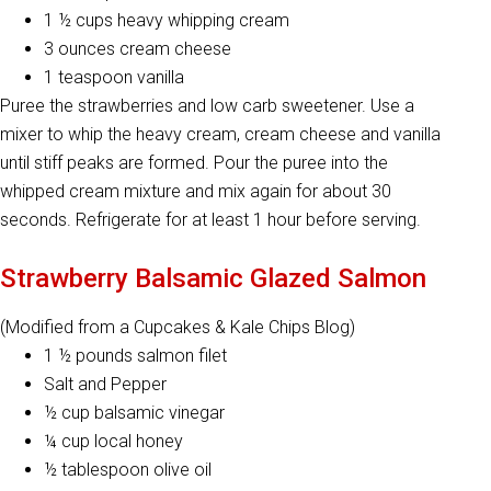
1 ½ cups heavy whipping cream
3 ounces cream cheese
1 teaspoon vanilla
Puree the strawberries and low carb sweetener. Use a
mixer to whip the heavy cream, cream cheese and vanilla
until stiff peaks are formed. Pour the puree into the
whipped cream mixture and mix again for about 30
seconds. Refrigerate for at least 1 hour before serving.
Strawberry Balsamic Glazed Salmon
(Modified from a Cupcakes & Kale Chips Blog)
1 ½ pounds salmon filet
Salt and Pepper
½ cup balsamic vinegar
¼ cup local honey
½ tablespoon olive oil