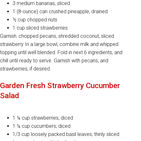
3 medium bananas, sliced
1 (8-ounce) can crushed pineapple, drained
½ cup chopped nuts
1 cup sliced strawberries
Garnish: chopped pecans, shredded coconut, sliced
strawberry In a large bowl, combine milk and whipped
topping until well blended. Fold in next 6 ingredients, and
chill until ready to serve. Garnish with pecans, and
strawberries, if desired.
Garden Fresh Strawberry Cucumber
Salad
1 ¼ cup strawberries, diced
1 ¼ cup cucumbers, diced
1/3 cup loosely packed basil leaves, thinly sliced