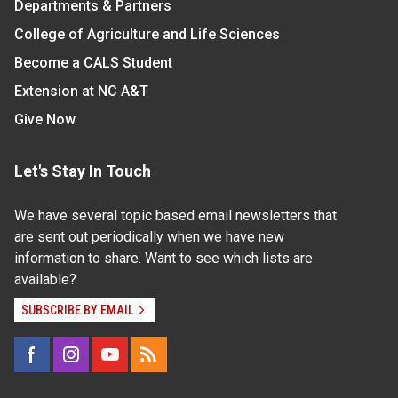
Departments & Partners
College of Agriculture and Life Sciences
Become a CALS Student
Extension at NC A&T
Give Now
Let's Stay In Touch
We have several topic based email newsletters that
are sent out periodically when we have new
information to share. Want to see which lists are
available?
SUBSCRIBE BY EMAIL