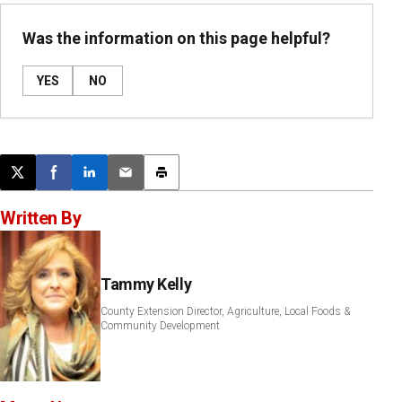
Was the information on this page helpful?
YES
NO
Post this page on X
Share on Facebook
Share on LinkedIn
Email this article
Print this article
Written By
Tammy Kelly
County Extension Director, Agriculture, Local Foods &
Community Development