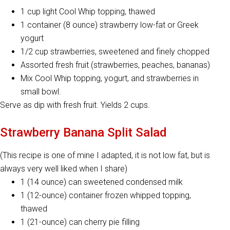
1 cup light Cool Whip topping, thawed
1 container (8 ounce) strawberry low-fat or Greek
yogurt
1/2 cup strawberries, sweetened and finely chopped
Assorted fresh fruit (strawberries, peaches, bananas)
Mix Cool Whip topping, yogurt, and strawberries in
small bowl.
Serve as dip with fresh fruit. Yields 2 cups.
Strawberry Banana Split Salad
(This recipe is one of mine I adapted, it is not low fat, but is
always very well liked when I share)
1 (14 ounce) can sweetened condensed milk
1 (12-ounce) container frozen whipped topping,
thawed
1 (21-ounce) can cherry pie filling