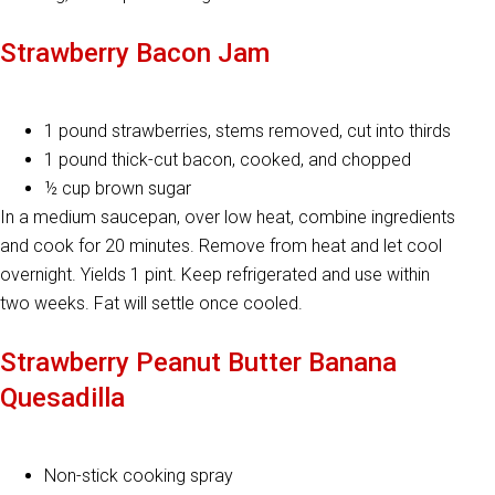
Strawberry Bacon Jam
1 pound strawberries, stems removed, cut into thirds
1 pound thick-cut bacon, cooked, and chopped
½ cup brown sugar
In a medium saucepan, over low heat, combine ingredients
and cook for 20 minutes. Remove from heat and let cool
overnight. Yields 1 pint. Keep refrigerated and use within
two weeks. Fat will settle once cooled.
Strawberry Peanut Butter Banana
Quesadilla
Non-stick cooking spray