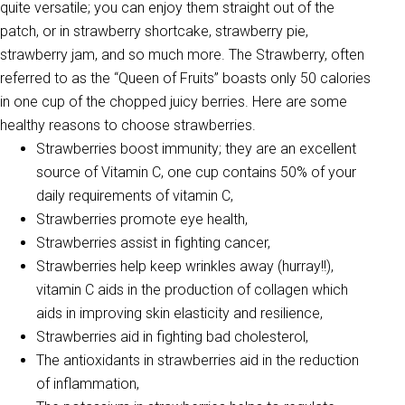
quite versatile; you can enjoy them straight out of the
patch, or in strawberry shortcake, strawberry pie,
strawberry jam, and so much more. The Strawberry, often
referred to as the “Queen of Fruits” boasts only 50 calories
in one cup of the chopped juicy berries. Here are some
healthy reasons to choose strawberries.
Strawberries boost immunity; they are an excellent
source of Vitamin C, one cup contains 50% of your
daily requirements of vitamin C,
Strawberries promote eye health,
Strawberries assist in fighting cancer,
Strawberries help keep wrinkles away (hurray!!),
vitamin C aids in the production of collagen which
aids in improving skin elasticity and resilience,
Strawberries aid in fighting bad cholesterol,
The antioxidants in strawberries aid in the reduction
of inflammation,