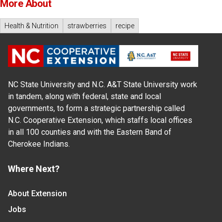
More About
Health & Nutrition
strawberries
recipe
NC State University and N.C. A&T State University work
in tandem, along with federal, state and local
governments, to form a strategic partnership called
N.C. Cooperative Extension, which staffs local offices
in all 100 counties and with the Eastern Band of
Cherokee Indians.
Where Next?
About Extension
Jobs