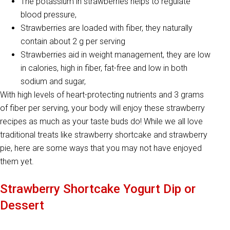
The potassium in strawberries helps to regulate
blood pressure,
Strawberries are loaded with fiber, they naturally
contain about 2 g per serving
Strawberries aid in weight management, they are low
in calories, high in fiber, fat-free and low in both
sodium and sugar,
With high levels of heart-protecting nutrients and 3 grams
of fiber per serving, your body will enjoy these strawberry
recipes as much as your taste buds do! While we all love
traditional treats like strawberry shortcake and strawberry
pie, here are some ways that you may not have enjoyed
them yet.
Strawberry Shortcake Yogurt Dip or
Dessert