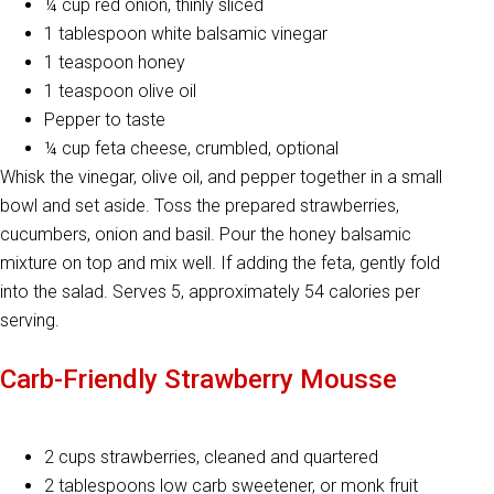
¼ cup red onion, thinly sliced
1 tablespoon white balsamic vinegar
1 teaspoon honey
1 teaspoon olive oil
Pepper to taste
¼ cup feta cheese, crumbled, optional
Whisk the vinegar, olive oil, and pepper together in a small
bowl and set aside. Toss the prepared strawberries,
cucumbers, onion and basil. Pour the honey balsamic
mixture on top and mix well. If adding the feta, gently fold
into the salad. Serves 5, approximately 54 calories per
serving.
Carb-Friendly Strawberry Mousse
2 cups strawberries, cleaned and quartered
2 tablespoons low carb sweetener, or monk fruit