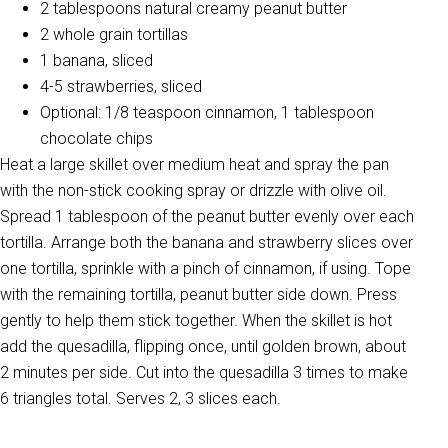
2 tablespoons natural creamy peanut butter
2 whole grain tortillas
1 banana, sliced
4-5 strawberries, sliced
Optional: 1/8 teaspoon cinnamon, 1 tablespoon
chocolate chips
Heat a large skillet over medium heat and spray the pan
with the non-stick cooking spray or drizzle with olive oil.
Spread 1 tablespoon of the peanut butter evenly over each
tortilla. Arrange both the banana and strawberry slices over
one tortilla, sprinkle with a pinch of cinnamon, if using. Tope
with the remaining tortilla, peanut butter side down. Press
gently to help them stick together. When the skillet is hot
add the quesadilla, flipping once, until golden brown, about
2 minutes per side. Cut into the quesadilla 3 times to make
6 triangles total. Serves 2, 3 slices each.