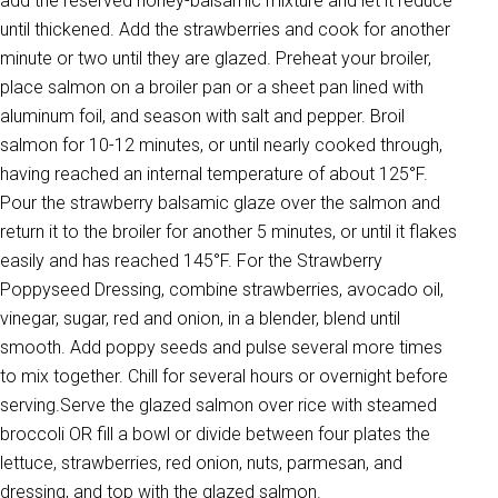
add the reserved honey-balsamic mixture and let it reduce
until thickened. Add the strawberries and cook for another
minute or two until they are glazed. Preheat your broiler,
place salmon on a broiler pan or a sheet pan lined with
aluminum foil, and season with salt and pepper. Broil
salmon for 10-12 minutes, or until nearly cooked through,
having reached an internal temperature of about 125°F.
Pour the strawberry balsamic glaze over the salmon and
return it to the broiler for another 5 minutes, or until it flakes
easily and has reached 145°F. For the Strawberry
Poppyseed Dressing, combine strawberries, avocado oil,
vinegar, sugar, red and onion, in a blender, blend until
smooth. Add poppy seeds and pulse several more times
to mix together. Chill for several hours or overnight before
serving.Serve the glazed salmon over rice with steamed
broccoli OR fill a bowl or divide between four plates the
lettuce, strawberries, red onion, nuts, parmesan, and
dressing, and top with the glazed salmon.