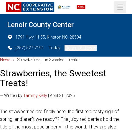
Open 
Lenoir County Center
1791 Hwy 11 55, Kinston NC, 28504
(252) 527-2191
Today:
Closed (All Day)
News
/
Strawberries, the Sweetest Treats!
Strawberries, the Sweetest
Treats!
— Written by
Tammy Kelly
| April 21, 2025
The strawberries are finally here, the first real tasty sign of
spring, and aren’t we ready?? The juicy red berries hold the
title of the most popular berry in the world. They are also