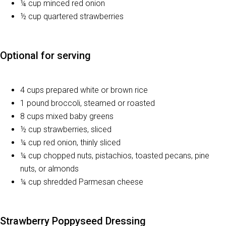
¼ cup minced red onion
½ cup quartered strawberries
Optional for serving
4 cups prepared white or brown rice
1 pound broccoli, steamed or roasted
8 cups mixed baby greens
½ cup strawberries, sliced
¼ cup red onion, thinly sliced
¼ cup chopped nuts, pistachios, toasted pecans, pine
nuts, or almonds
¼ cup shredded Parmesan cheese
Strawberry Poppyseed Dressing