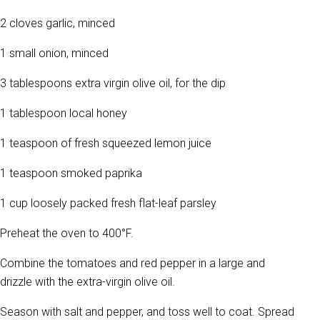
2 cloves garlic, minced
1 small onion, minced
3 tablespoons extra virgin olive oil, for the dip
1 tablespoon local honey
1 teaspoon of fresh squeezed lemon juice
1 teaspoon smoked paprika
1 cup loosely packed fresh flat-leaf parsley
Preheat the oven to 400°F.
Combine the tomatoes and red pepper in a large and
drizzle with the extra-virgin olive oil.
Season with salt and pepper, and toss well to coat. Spread