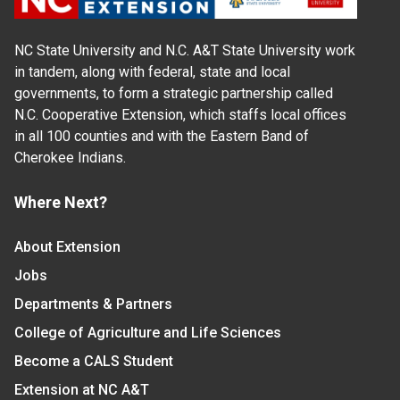
NC State University and N.C. A&T State University work
in tandem, along with federal, state and local
governments, to form a strategic partnership called
N.C. Cooperative Extension, which staffs local offices
in all 100 counties and with the Eastern Band of
Cherokee Indians.
Where Next?
About Extension
Jobs
Departments & Partners
College of Agriculture and Life Sciences
Become a CALS Student
Extension at NC A&T