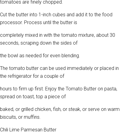
tomatoes are finely chopped.
Cut the butter into 1-inch cubes and add it to the food
processor. Process until the butter is
completely mixed in with the tomato mixture, about 30
seconds, scraping down the sides of
the bowl as needed for even blending.
The tomato butter can be used immediately or placed in
the refrigerator for a couple of
hours to firm up first. Enjoy the Tomato Butter on pasta,
spread on toast, top a piece of
baked, or grilled chicken, fish, or steak, or serve on warm
biscuits, or muffins.
Chili Lime Parmesan Butter