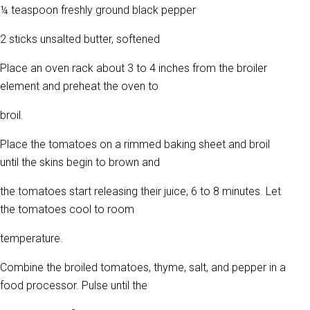
¼ teaspoon freshly ground black pepper
2 sticks unsalted butter, softened
Place an oven rack about 3 to 4 inches from the broiler
element and preheat the oven to
broil.
Place the tomatoes on a rimmed baking sheet and broil
until the skins begin to brown and
the tomatoes start releasing their juice, 6 to 8 minutes. Let
the tomatoes cool to room
temperature.
Combine the broiled tomatoes, thyme, salt, and pepper in a
food processor. Pulse until the