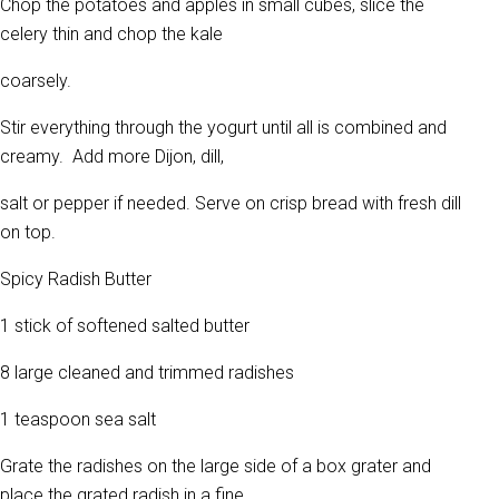
Chop the potatoes and apples in small cubes, slice the
celery thin and chop the kale
coarsely.
Stir everything through the yogurt until all is combined and
creamy. Add more Dijon, dill,
salt or pepper if needed. Serve on crisp bread with fresh dill
on top.
Spicy Radish Butter
1 stick of softened salted butter
8 large cleaned and trimmed radishes
1 teaspoon sea salt
Grate the radishes on the large side of a box grater and
place the grated radish in a fine