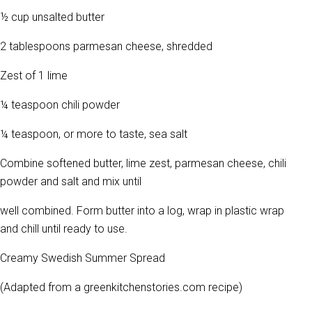
½ cup unsalted butter
2 tablespoons parmesan cheese, shredded
Zest of 1 lime
¼ teaspoon chili powder
¼ teaspoon, or more to taste, sea salt
Combine softened butter, lime zest, parmesan cheese, chili
powder and salt and mix until
well combined. Form butter into a log, wrap in plastic wrap
and chill until ready to use.
Creamy Swedish Summer Spread
(Adapted from a greenkitchenstories.com recipe)