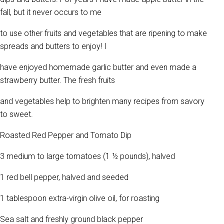
fall, but it never occurs to me
to use other fruits and vegetables that are ripening to make
spreads and butters to enjoy! I
have enjoyed homemade garlic butter and even made a
strawberry butter. The fresh fruits
and vegetables help to brighten many recipes from savory
to sweet.
Roasted Red Pepper and Tomato Dip
3 medium to large tomatoes (1 ½ pounds), halved
1 red bell pepper, halved and seeded
1 tablespoon extra-virgin olive oil, for roasting
Sea salt and freshly ground black pepper