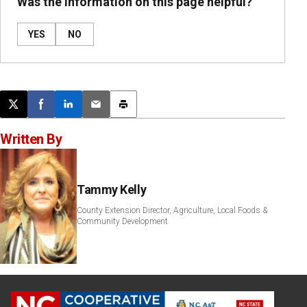
Was the information on this page helpful?
YES
NO
Post this page on X
Share on Facebook
Share on LinkedIn
Email this article
Print this article
Written By
Tammy Kelly
County Extension Director, Agriculture, Local Foods &
Community Development