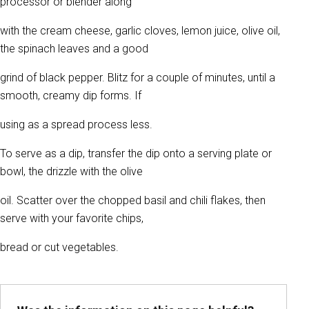
processor or blender along
with the cream cheese, garlic cloves, lemon juice, olive oil,
the spinach leaves and a good
grind of black pepper. Blitz for a couple of minutes, until a
smooth, creamy dip forms. If
using as a spread process less.
To serve as a dip, transfer the dip onto a serving plate or
bowl, the drizzle with the olive
oil. Scatter over the chopped basil and chili flakes, then
serve with your favorite chips,
bread or cut vegetables.