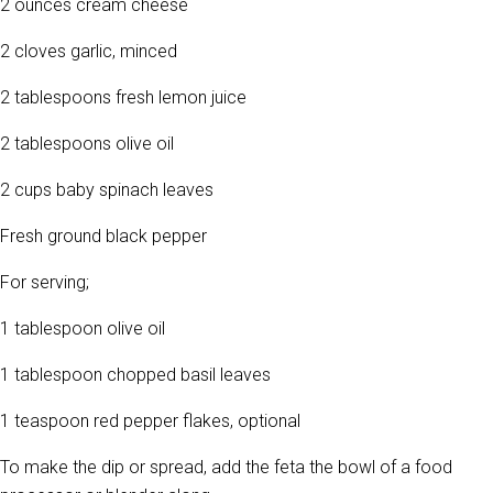
2 ounces cream cheese
2 cloves garlic, minced
2 tablespoons fresh lemon juice
2 tablespoons olive oil
2 cups baby spinach leaves
Fresh ground black pepper
For serving;
1 tablespoon olive oil
1 tablespoon chopped basil leaves
1 teaspoon red pepper flakes, optional
To make the dip or spread, add the feta the bowl of a food