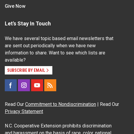
Give Now
Let's Stay In Touch
We have several topic based email newsletters that
are sent out periodically when we have new
information to share. Want to see which lists are
available?
SUBSCRIBE BY EMAIL
Read Our
Commitment to Nondiscrimination
| Read Our
Privacy Statement
N.C. Cooperative Extension prohibits discrimination
and harassment on the basis of race, color, national