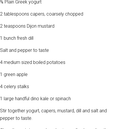
¾ Plain Greek yogurt
2 tablespoons capers, coarsely chopped
2 teaspoons Dijon mustard
1 bunch fresh dill
Salt and pepper to taste
4 medium sized boiled potatoes
1 green apple
4 celery stalks
1 large handful dino kale or spinach
Stir together yogurt, capers, mustard, dill and salt and
pepper to taste.