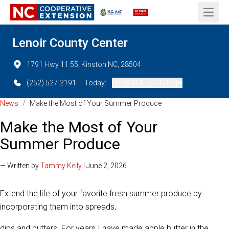
Open 
Lenoir County Center
1791 Hwy 11 55, Kinston NC, 28504
(252) 527-2191
Today:
08:30 AM - 05:00 PM
News
/
Make the Most of Your Summer Produce
Make the Most of Your
Summer Produce
— Written by
Tammy Kelly
| June 2, 2026
Extend the life of your favorite fresh summer produce by
incorporating them into spreads,
dips and butters. For years I have made apple butter in the