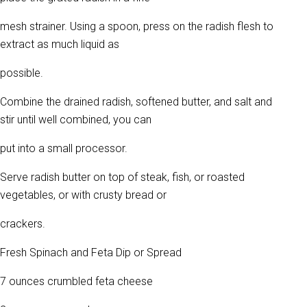
mesh strainer. Using a spoon, press on the radish flesh to
extract as much liquid as
possible.
Combine the drained radish, softened butter, and salt and
stir until well combined, you can
put into a small processor.
Serve radish butter on top of steak, fish, or roasted
vegetables, or with crusty bread or
crackers.
Fresh Spinach and Feta Dip or Spread
7 ounces crumbled feta cheese