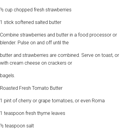
½ cup chopped fresh strawberries
1 stick softened salted butter
Combine strawberries and butter in a food processor or
blender. Pulse on and off until the
butter and strawberries are combined. Serve on toast, or
with cream cheese on crackers or
bagels.
Roasted Fresh Tomato Butter
1 pint of cherry or grape tomatoes, or even Roma
1 teaspoon fresh thyme leaves
½ teaspoon salt