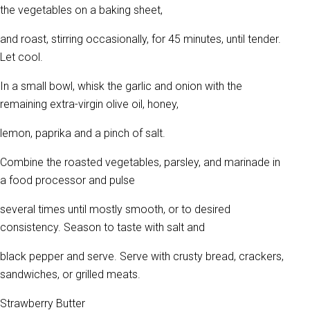
the vegetables on a baking sheet,
and roast, stirring occasionally, for 45 minutes, until tender.
Let cool.
In a small bowl, whisk the garlic and onion with the
remaining extra-virgin olive oil, honey,
lemon, paprika and a pinch of salt.
Combine the roasted vegetables, parsley, and marinade in
a food processor and pulse
several times until mostly smooth, or to desired
consistency. Season to taste with salt and
black pepper and serve. Serve with crusty bread, crackers,
sandwiches, or grilled meats.
Strawberry Butter