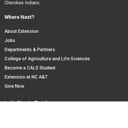
Cherokee Indians.
Where Next?
About Extension
Jobs
Departments & Partners
College of Agriculture and Life Sciences
Become a CALS Student
Extension at NC A&T
Give Now
Let's Stay In Touch
We have several topic based email newsletters that
are sent out periodically when we have new