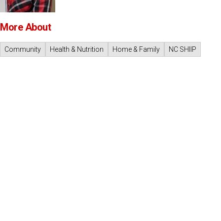
More About
Community
Health & Nutrition
Home & Family
NC SHIIP