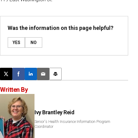
Was the information on this page helpful?
YES
NO
Post this page on X
Share on Facebook
Share on LinkedIn
Email this article
Print this article
Written By
Ivy Brantley Reid
Senior's Health Insurance Information Program
Coordinator