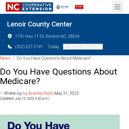
Open 
Lenoir County Center
1791 Hwy 11 55, Kinston NC, 28504
(252) 527-2191
Today:
08:30 AM - 05:00 PM
News
/
Do You Have Questions About Medicare?
Do You Have Questions About
Medicare?
— Written by
Ivy Brantley Reid
| May 31, 2023
(Updated: July 13, 2023, 6:42 a.m.)