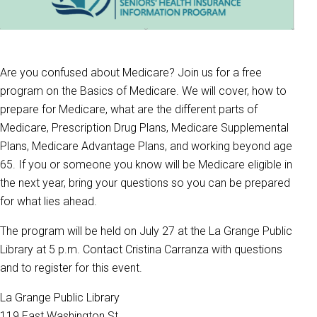
Are you confused about Medicare? Join us for a free
program on the Basics of Medicare. We will cover, how to
prepare for Medicare, what are the different parts of
Medicare, Prescription Drug Plans, Medicare Supplemental
Plans, Medicare Advantage Plans, and working beyond age
65. If you or someone you know will be Medicare eligible in
the next year, bring your questions so you can be prepared
for what lies ahead.
The program will be held on July 27 at the La Grange Public
Library at 5 p.m. Contact Cristina Carranza with questions
and to register for this event.
La Grange Public Library
119 East Washington St.