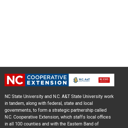
NC State University and N.C. A&T State University work
in tandem, along with federal, state and local
governments, to form a strategic partnership called
N.C. Cooperative Extension, which staffs local offices
in all 100 counties and with the Eastern Band of