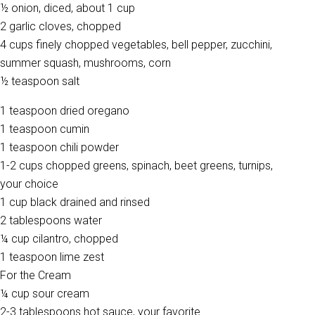
½ onion, diced, about 1 cup
2 garlic cloves, chopped
4 cups finely chopped vegetables, bell pepper, zucchini,
summer squash, mushrooms, corn
½ teaspoon salt
1 teaspoon dried oregano
1 teaspoon cumin
1 teaspoon chili powder
1-2 cups chopped greens, spinach, beet greens, turnips,
your choice
1 cup black drained and rinsed
2 tablespoons water
¼ cup cilantro, chopped
1 teaspoon lime zest
For the Cream
¼ cup sour cream
2-3 tablespoons hot sauce, your favorite