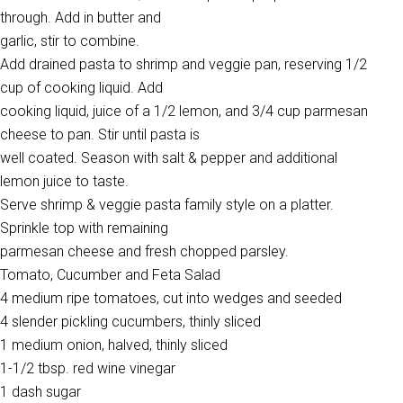
through. Add in butter and
garlic, stir to combine.
Add drained pasta to shrimp and veggie pan, reserving 1/2
cup of cooking liquid. Add
cooking liquid, juice of a 1/2 lemon, and 3/4 cup parmesan
cheese to pan. Stir until pasta is
well coated. Season with salt & pepper and additional
lemon juice to taste.
Serve shrimp & veggie pasta family style on a platter.
Sprinkle top with remaining
parmesan cheese and fresh chopped parsley.
Tomato, Cucumber and Feta Salad
4 medium ripe tomatoes, cut into wedges and seeded
4 slender pickling cucumbers, thinly sliced
1 medium onion, halved, thinly sliced
1-1/2 tbsp. red wine vinegar
1 dash sugar