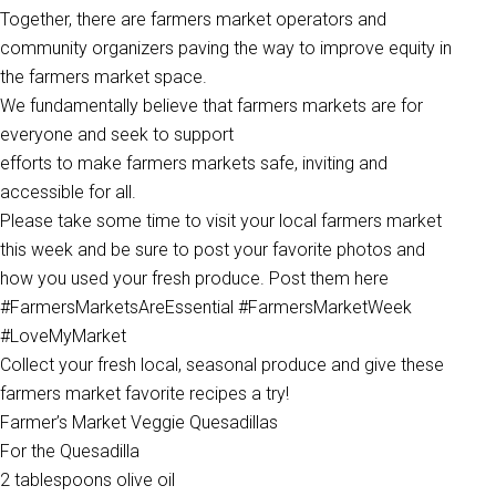
Together, there are farmers market operators and
community organizers paving the way to improve equity in
the farmers market space.
We fundamentally believe that farmers markets are for
everyone and seek to support
efforts to make farmers markets safe, inviting and
accessible for all.
Please take some time to visit your local farmers market
this week and be sure to post your favorite photos and
how you used your fresh produce. Post them here
#FarmersMarketsAreEssential #FarmersMarketWeek
#LoveMyMarket
Collect your fresh local, seasonal produce and give these
farmers market favorite recipes a try!
Farmer’s Market Veggie Quesadillas
For the Quesadilla
2 tablespoons olive oil