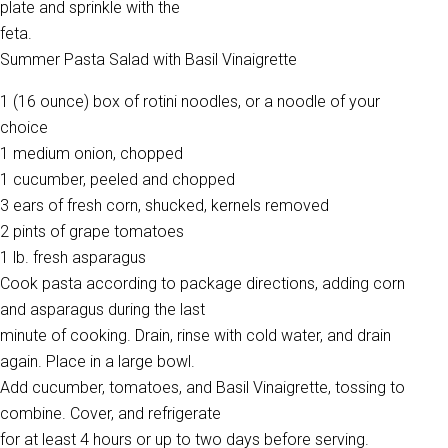
plate and sprinkle with the
feta.
Summer Pasta Salad with Basil Vinaigrette
1 (16 ounce) box of rotini noodles, or a noodle of your
choice
1 medium onion, chopped
1 cucumber, peeled and chopped
3 ears of fresh corn, shucked, kernels removed
2 pints of grape tomatoes
1 lb. fresh asparagus
Cook pasta according to package directions, adding corn
and asparagus during the last
minute of cooking. Drain, rinse with cold water, and drain
again. Place in a large bowl.
Add cucumber, tomatoes, and Basil Vinaigrette, tossing to
combine. Cover, and refrigerate
for at least 4 hours or up to two days before serving.