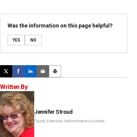
Was the information on this page helpful?
YES
NO
Post this page on X
Share on Facebook
Share on LinkedIn
Email this article
Print this article
Written By
Jennifer Stroud
County Extension Administrative Assistant