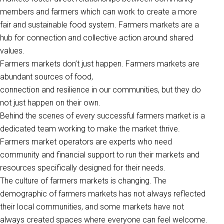
members and farmers which can work to create a more
fair and sustainable food system. Farmers markets are a
hub for connection and collective action around shared
values.
Farmers markets don’t just happen. Farmers markets are
abundant sources of food,
connection and resilience in our communities, but they do
not just happen on their own.
Behind the scenes of every successful farmers market is a
dedicated team working to make the market thrive.
Farmers market operators are experts who need
community and financial support to run their markets and
resources specifically designed for their needs.
The culture of farmers markets is changing. The
demographic of farmers markets has not always reflected
their local communities, and some markets have not
always created spaces where everyone can feel welcome.