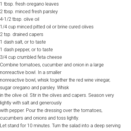
1 tbsp. fresh oregano leaves
2 tbsp. minced fresh parsley
4-1/2 tbsp. olive oil
1/4 cup minced pitted oil or brine cured olives
2 tsp. drained capers
1 dash salt, or to taste
1 dash pepper, or to taste
3/4 cup crumbled feta cheese
Combine tomatoes, cucumber and onion in a large
nonreactive bowl. In a smaller
nonreactive bowl, whisk together the red wine vinegar,
sugar oregano and parsley. Whisk
in the olive oil. Stir in the olives and capers. Season very
lightly with salt and generously
with pepper. Pour the dressing over the tomatoes,
cucumbers and onions and toss lightly.
Let stand for 10 minutes. Turn the salad into a deep serving