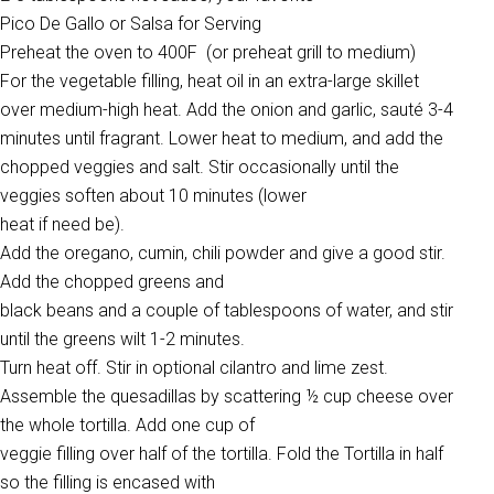
Pico De Gallo or Salsa for Serving
Preheat the oven to 400F (or preheat grill to medium)
For the vegetable filling, heat oil in an extra-large skillet
over medium-high heat. Add the onion and garlic, sauté 3-4
minutes until fragrant. Lower heat to medium, and add the
chopped veggies and salt. Stir occasionally until the
veggies soften about 10 minutes (lower
heat if need be).
Add the oregano, cumin, chili powder and give a good stir.
Add the chopped greens and
black beans and a couple of tablespoons of water, and stir
until the greens wilt 1-2 minutes.
Turn heat off. Stir in optional cilantro and lime zest.
Assemble the quesadillas by scattering ½ cup cheese over
the whole tortilla. Add one cup of
veggie filling over half of the tortilla. Fold the Tortilla in half
so the filling is encased with