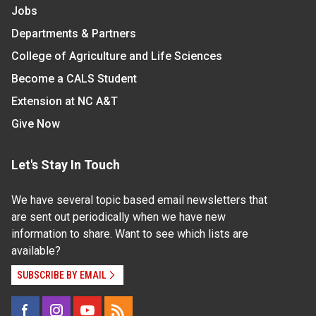
Jobs
Departments & Partners
College of Agriculture and Life Sciences
Become a CALS Student
Extension at NC A&T
Give Now
Let's Stay In Touch
We have several topic based email newsletters that
are sent out periodically when we have new
information to share. Want to see which lists are
available?
SUBSCRIBE BY EMAIL