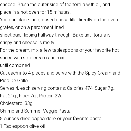
cheese. Brush the outer side of the tortilla with oil, and
place in a hot oven for 15 minutes.
You can place the greased quesadilla directly on the oven
grates, or on a parchment lined
sheet pan, flipping halfway through. Bake until tortilla is
crispy and cheese is melty.
For the cream, mix a few tablespoons of your favorite hot
sauce with sour cream and mix
until combined.
Cut each into 4 pieces and serve with the Spicy Cream and
Pico De Gallo.
Serves 4, each serving contains; Calories 474, Sugar 7g.,
Fat 21g., Fiber 7g., Protein 22g.,
Cholesterol 33g.
Shrimp and Summer Veggie Pasta
8 ounces dried pappardelle or your favorite pasta
1 Tablespoon olive oil