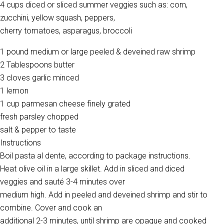
4 cups diced or sliced summer veggies such as: corn,
zucchini, yellow squash, peppers,
cherry tomatoes, asparagus, broccoli
1 pound medium or large peeled & deveined raw shrimp
2 Tablespoons butter
3 cloves garlic minced
1 lemon
1 cup parmesan cheese finely grated
fresh parsley chopped
salt & pepper to taste
Instructions
Boil pasta al dente, according to package instructions.
Heat olive oil in a large skillet. Add in sliced and diced
veggies and sauté 3-4 minutes over
medium high. Add in peeled and deveined shrimp and stir to
combine. Cover and cook an
additional 2-3 minutes, until shrimp are opaque and cooked