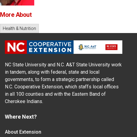
More About
Health & Nutrition
NC State University and N.C. A&T State University work
in tandem, along with federal, state and local
governments, to form a strategic partnership called
N.C. Cooperative Extension, which staffs local offices
in all 100 counties and with the Eastern Band of
Cherokee Indians.
Where Next?
About Extension