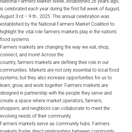
National Farmers Market Week, established 26 years ago,
is celebrated each year during the first full week of August,
August 3 rd – 9 th , 2025. This annual celebration was
established by the National Farmers Market Coalition to
highlight the vital role farmers markets play in the nation’s
food systems.
Farmers markets are changing the way we eat, shop,
connect, and more! Across the
country, farmers markets are defining their role in our
communities. Markets are not only essential to local food
systems, but they also increase opportunities for us to
learn, grow, and work together. Farmers markets are
designed in partnership with the people they serve and
create a space where market operators, farmers,
shoppers, and neighbors can collaborate to meet the
evolving needs of their community.
Farmers markets serve as community hubs. Farmers
markets foster direct relationships between community