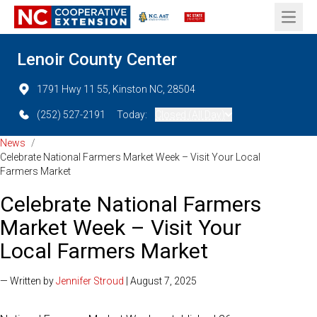
Open 
Lenoir County Center
1791 Hwy 11 55, Kinston NC, 28504
(252) 527-2191
Today:
Closed (All Day)
News
/
Celebrate National Farmers Market Week – Visit Your Local
Farmers Market
Celebrate National Farmers
Market Week – Visit Your
Local Farmers Market
— Written by
Jennifer Stroud
| August 7, 2025