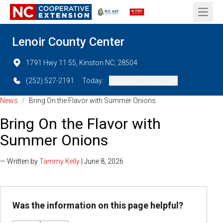
Open 
Lenoir County Center
1791 Hwy 11 55, Kinston NC, 28504
(252) 527-2191
Today:
08:30 AM - 05:00 PM
News
/
Bring On the Flavor with Summer Onions
Bring On the Flavor with
Summer Onions
— Written by
Tammy Kelly
| June 8, 2026
Was the information on this page helpful?