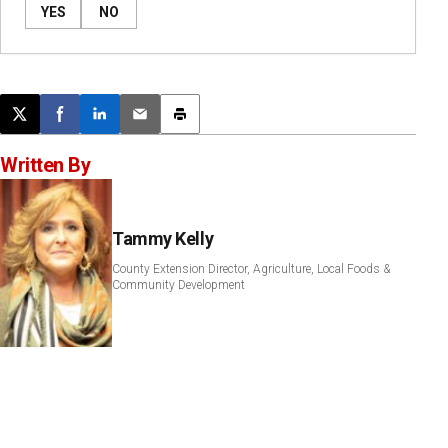
YES
NO
Post this page on X
Share on Facebook
Share on LinkedIn
Email this article
Print this article
Written By
Tammy Kelly
County Extension Director, Agriculture, Local Foods &
Community Development