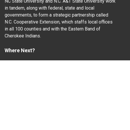
NC State University and N.C. A&T State University work
in tandem, along with federal, state and local
governments, to form a strategic partnership called
N.C. Cooperative Extension, which staffs local offices
in all 100 counties and with the Eastern Band of
Cherokee Indians.
Where Next?
About Extension
Jobs
Departments & Partners
College of Agriculture and Life Sciences
Become a CALS Student
Extension at NC A&T
Give Now