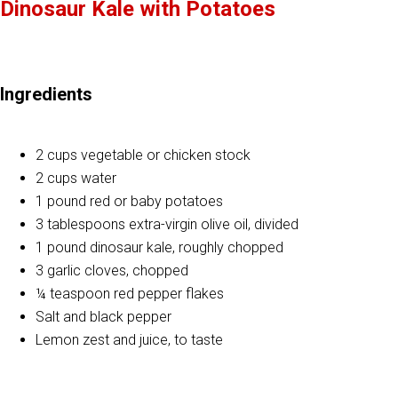
Dinosaur Kale with Potatoes
Ingredients
2 cups vegetable or chicken stock
2 cups water
1 pound red or baby potatoes
3 tablespoons extra-virgin olive oil, divided
1 pound dinosaur kale, roughly chopped
3 garlic cloves, chopped
¼ teaspoon red pepper flakes
Salt and black pepper
Lemon zest and juice, to taste