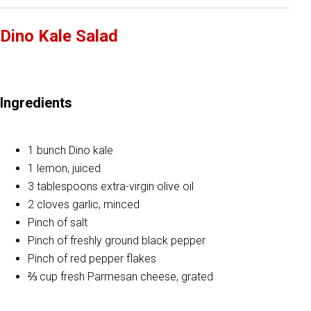
Dino Kale Salad
Ingredients
1 bunch Dino kale
1 lemon, juiced
3 tablespoons extra-virgin olive oil
2 cloves garlic, minced
Pinch of salt
Pinch of freshly ground black pepper
Pinch of red pepper flakes
⅔ cup fresh Parmesan cheese, grated