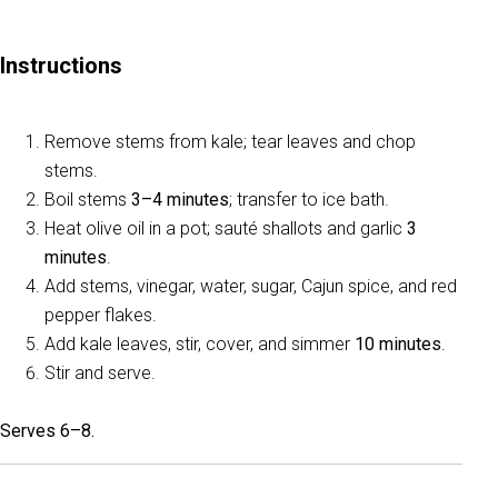
Instructions
Remove stems from kale; tear leaves and chop
stems.
Boil stems
3–4 minutes
; transfer to ice bath.
Heat olive oil in a pot; sauté shallots and garlic
3
minutes
.
Add stems, vinegar, water, sugar, Cajun spice, and red
pepper flakes.
Add kale leaves, stir, cover, and simmer
10 minutes
.
Stir and serve.
Serves 6–8.