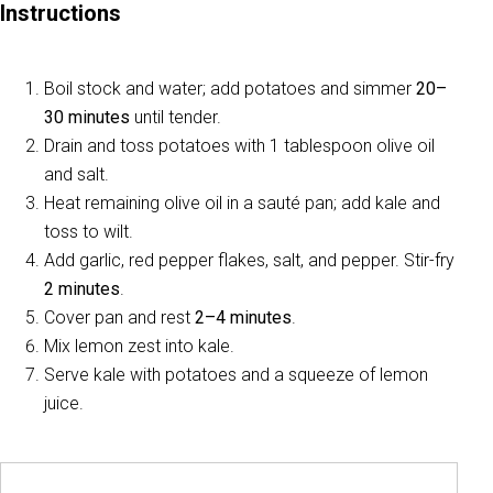
Instructions
Boil stock and water; add potatoes and simmer
20–
30 minutes
until tender.
Drain and toss potatoes with 1 tablespoon olive oil
and salt.
Heat remaining olive oil in a sauté pan; add kale and
toss to wilt.
Add garlic, red pepper flakes, salt, and pepper. Stir-fry
2 minutes
.
Cover pan and rest
2–4 minutes
.
Mix lemon zest into kale.
Serve kale with potatoes and a squeeze of lemon
juice.