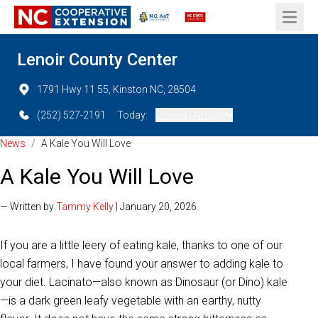
Open 
Lenoir County Center
1791 Hwy 11 55, Kinston NC, 28504
(252) 527-2191
Today:
Closed (All Day)
News
/
A Kale You Will Love
A Kale You Will Love
— Written by
Tammy Kelly
| January 20, 2026
If you are a little leery of eating kale, thanks to one of our
local farmers, I have found your answer to adding kale to
your diet. Lacinato—also known as Dinosaur (or Dino) kale
—is a dark green leafy vegetable with an earthy, nutty