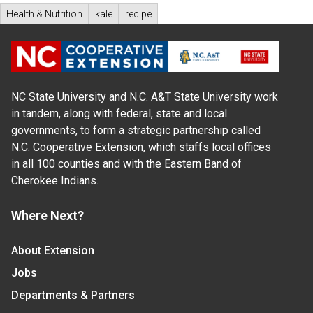
Health & Nutrition
kale
recipe
NC State University and N.C. A&T State University work
in tandem, along with federal, state and local
governments, to form a strategic partnership called
N.C. Cooperative Extension, which staffs local offices
in all 100 counties and with the Eastern Band of
Cherokee Indians.
Where Next?
About Extension
Jobs
Departments & Partners