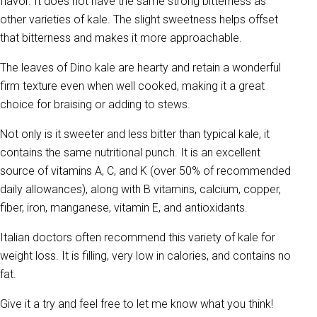
flavor. It does not have the same strong bitterness as
other varieties of kale. The slight sweetness helps offset
that bitterness and makes it more approachable.
The leaves of Dino kale are hearty and retain a wonderful
firm texture even when well cooked, making it a great
choice for braising or adding to stews.
Not only is it sweeter and less bitter than typical kale, it
contains the same nutritional punch. It is an excellent
source of vitamins A, C, and K (over 50% of recommended
daily allowances), along with B vitamins, calcium, copper,
fiber, iron, manganese, vitamin E, and antioxidants.
Italian doctors often recommend this variety of kale for
weight loss. It is filling, very low in calories, and contains no
fat.
Give it a try and feel free to let me know what you think!