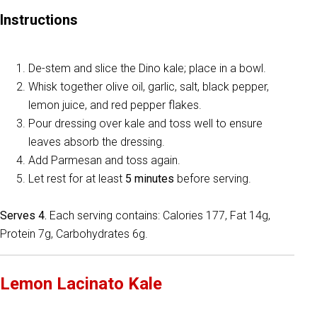
Instructions
De-stem and slice the Dino kale; place in a bowl.
Whisk together olive oil, garlic, salt, black pepper,
lemon juice, and red pepper flakes.
Pour dressing over kale and toss well to ensure
leaves absorb the dressing.
Add Parmesan and toss again.
Let rest for at least
5 minutes
before serving.
Serves 4.
Each serving contains: Calories 177, Fat 14g,
Protein 7g, Carbohydrates 6g.
Lemon Lacinato Kale