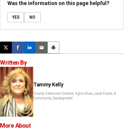
Was the information on this page helpful?
YES
NO
Post this page on X
Share on Facebook
Share on LinkedIn
Email this article
Print this article
Written By
Tammy Kelly
County Extension Director, Agriculture, Local Foods &
Community Development
More About