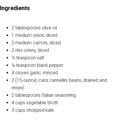
Ingredients
2 tablespoons olive oil
1 medium onion, diced
2 medium carrots, diced
2 ribs celery, diced
½ teaspoon salt
¼ teaspoon black pepper
4 cloves garlic, minced
2 (15-ounce) cans cannellini beans, drained and
rinsed
2 tablespoons Italian seasoning
4 cups vegetable broth
3 cups chopped kale