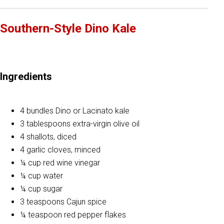
Southern-Style Dino Kale
Ingredients
4 bundles Dino or Lacinato kale
3 tablespoons extra-virgin olive oil
4 shallots, diced
4 garlic cloves, minced
¼ cup red wine vinegar
¼ cup water
¼ cup sugar
3 teaspoons Cajun spice
¼ teaspoon red pepper flakes