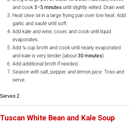
and cook
3–5 minutes
until slightly wilted. Drain well.
Heat olive oil in a large frying pan over low heat. Add
garlic and sauté until soft.
Add kale and wine, cover, and cook until liquid
evaporates.
Add ¼ cup broth and cook until nearly evaporated
and kale is very tender (about
30 minutes
).
Add additional broth if needed.
Season with salt, pepper, and lemon juice. Toss and
serve.
Serves 2.
Tuscan White Bean and Kale Soup