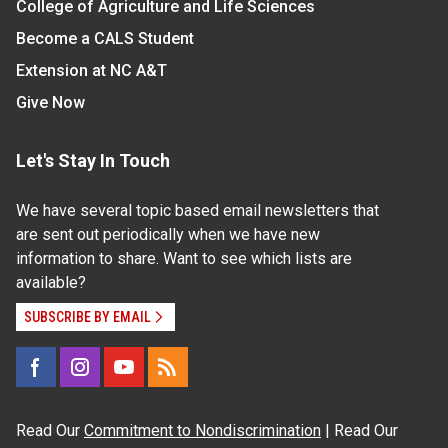
College of Agriculture and Life Sciences
Become a CALS Student
Extension at NC A&T
Give Now
Let's Stay In Touch
We have several topic based email newsletters that
are sent out periodically when we have new
information to share. Want to see which lists are
available?
SUBSCRIBE BY EMAIL
Read Our
Commitment to Nondiscrimination
| Read Our