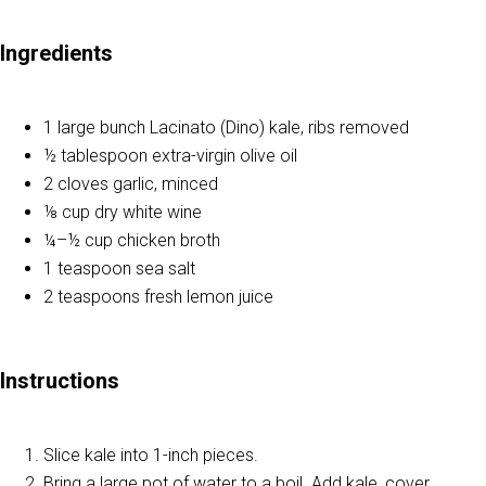
Ingredients
1 large bunch Lacinato (Dino) kale, ribs removed
½ tablespoon extra-virgin olive oil
2 cloves garlic, minced
⅛ cup dry white wine
¼–½ cup chicken broth
1 teaspoon sea salt
2 teaspoons fresh lemon juice
Instructions
Slice kale into 1-inch pieces.
Bring a large pot of water to a boil. Add kale, cover,