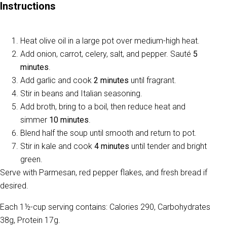
Instructions
Heat olive oil in a large pot over medium-high heat.
Add onion, carrot, celery, salt, and pepper. Sauté
5
minutes
.
Add garlic and cook
2 minutes
until fragrant.
Stir in beans and Italian seasoning.
Add broth, bring to a boil, then reduce heat and
simmer
10 minutes
.
Blend half the soup until smooth and return to pot.
Stir in kale and cook
4 minutes
until tender and bright
green.
Serve with Parmesan, red pepper flakes, and fresh bread if
desired.
Each 1½-cup serving contains: Calories 290, Carbohydrates
38g, Protein 17g.