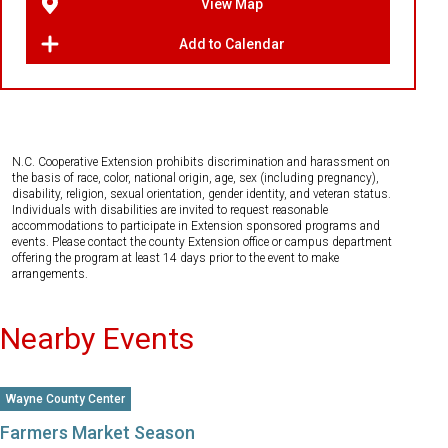
View Map
Add to Calendar
N.C. Cooperative Extension prohibits discrimination and harassment on
the basis of race, color, national origin, age, sex (including pregnancy),
disability, religion, sexual orientation, gender identity, and veteran status.
Individuals with disabilities are invited to request reasonable
accommodations to participate in Extension sponsored programs and
events. Please contact the county Extension office or campus department
offering the program at least 14 days prior to the event to make
arrangements.
Nearby Events
Wayne County Center
Farmers Market Season