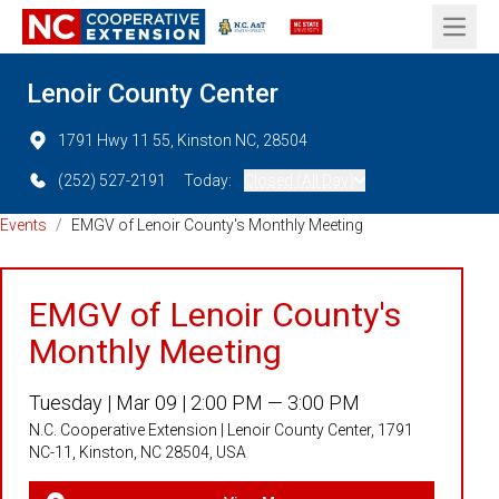
Open 
Lenoir County Center
1791 Hwy 11 55, Kinston NC, 28504
(252) 527-2191
Today:
Closed (All Day)
Events
/
EMGV of Lenoir County's Monthly Meeting
EMGV of Lenoir County's
Monthly Meeting
Tuesday |
Mar 09 |
2:00 PM — 3:00 PM
N.C. Cooperative Extension | Lenoir County Center, 1791
NC-11, Kinston, NC 28504, USA