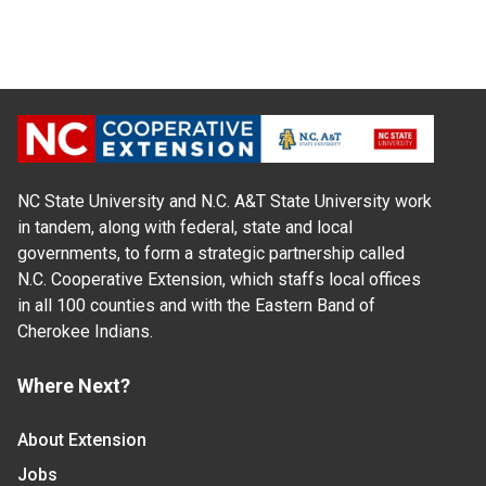
NC State University and N.C. A&T State University work
in tandem, along with federal, state and local
governments, to form a strategic partnership called
N.C. Cooperative Extension, which staffs local offices
in all 100 counties and with the Eastern Band of
Cherokee Indians.
Where Next?
About Extension
Jobs