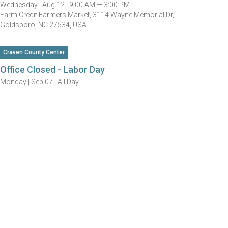
Wednesday |
Aug 12 |
9:00 AM — 3:00 PM
Farm Credit Farmers Market, 3114 Wayne Memorial Dr,
Goldsboro, NC 27534, USA
Craven County Center
Office Closed - Labor Day
Monday |
Sep 07 |
All Day