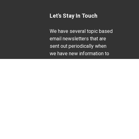
Let's Stay In Touch
We have several topic based
email newsletters that are
sent out periodically when
we have new information to
Life Sciences
share. Want to see which
lists are available?
SUBSCRIBE BY EMAIL
g pregnancy), disability, religion, sexual orientation,