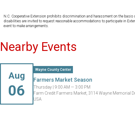
N.C. Cooperative Extension prohibits discrimination and harassment on the basis of ra
disabilities are invited to request reasonable accommodations to participate in Ex
event to make arrangements.
Nearby Events
Wayne County Center
Aug
Farmers Market Season
06
Thursday |
9:00 AM — 3:00 PM
Farm Credit Farmers Market, 3114 Wayne Memorial Dr
USA