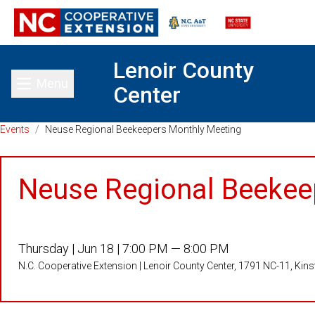
Lenoir County
Menu
Center
Toggle main menu
Events
/
Neuse Regional Beekeepers Monthly Meeting
Neuse Regional Beekee
Thursday |
Jun 18 |
7:00 PM — 8:00 PM
N.C. Cooperative Extension | Lenoir County Center, 1791 NC-11, Kin