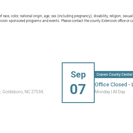
ce, color, national origin, age, sex (including pregnancy), disability, religion, sexual 
tension sponsored programs and events. Please contact the county Extension office or 
Sep
Craven County Center
07
Office Closed -
, Goldsboro, NC 27534,
Monday |
All Day