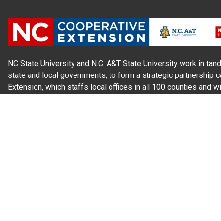
NC State University and N.C. A&T State University work in tand
state and local governments, to form a strategic partnership c
Extension, which staffs local offices in all 100 counties and w
Cherokee Indians.
Read Our
Commitment to Nondiscrimination
| Read Our
Privac
N.C. Cooperative Extension prohibits discrimination and harassme
gender identity, and veteran status.