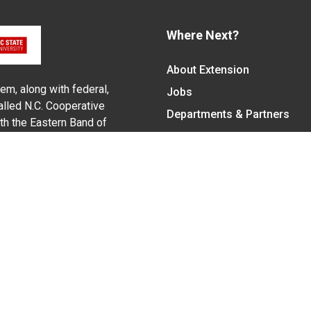
Where Next?
About Extension
em, along with federal,
Jobs
alled N.C. Cooperative
Departments & Partners
ith the Eastern Band of
College of Agriculture and 
Become a CALS Student
Extension at NC A&T
Give Now
y Statement
nt on the basis of race, color, national origin, age, sex (includin