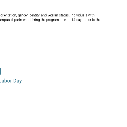
orientation, gender identity, and veteran status. Individuals with
campus department offering the program at least 14 days prior to the
 Labor Day