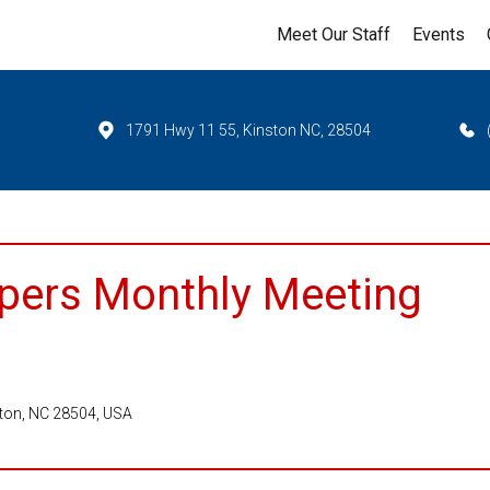
Meet Our Staff
Events
1791 Hwy 11 55, Kinston NC, 28504
pers Monthly Meeting
ston, NC 28504, USA